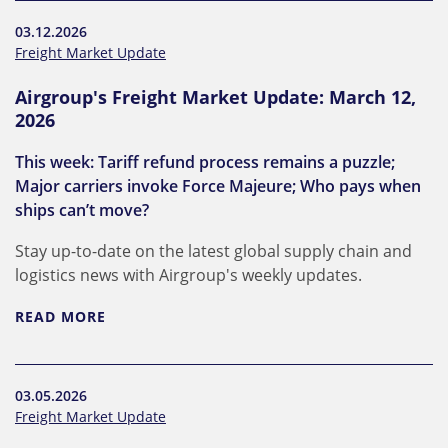
03.12.2026
Freight Market Update
Airgroup's Freight Market Update: March 12,
2026
This week: Tariff refund process remains a puzzle;
Major carriers invoke Force Majeure; Who pays when
ships can’t move?
Stay up-to-date on the latest global supply chain and
logistics news with Airgroup's weekly updates.
READ MORE
03.05.2026
Freight Market Update