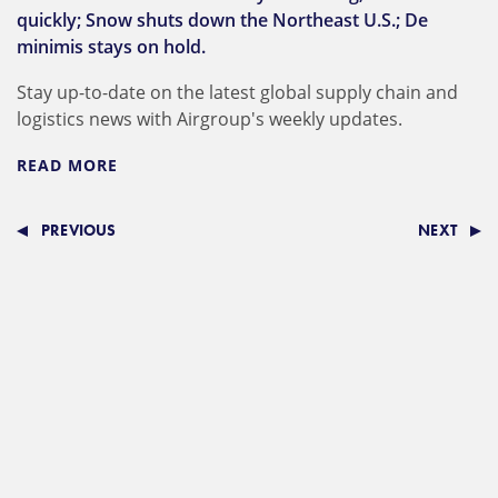
quickly; Snow shuts down the Northeast U.S.; De
minimis stays on hold.
Stay up-to-date on the latest global supply chain and
logistics news with Airgroup's weekly updates.
READ MORE
PREVIOUS
NEXT