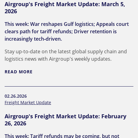
Airgroup's Freight Market Update: March 5,
2026
This week: War reshapes Gulf logistics; Appeals court
clears path for tariff refunds; Driver retention is
increasingly tech‑driven.
Stay up-to-date on the latest global supply chain and
logistics news with Airgroup's weekly updates.
READ MORE
02.26.2026
Freight Market Update
Airgroup's Freight Market Update: February
26, 2026
This week: Tariff refunds may be coming, but not