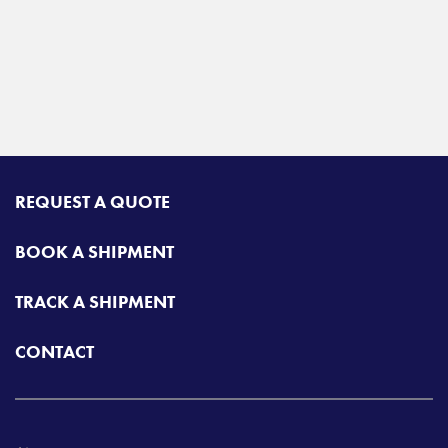
REQUEST A QUOTE
BOOK A SHIPMENT
TRACK A SHIPMENT
CONTACT