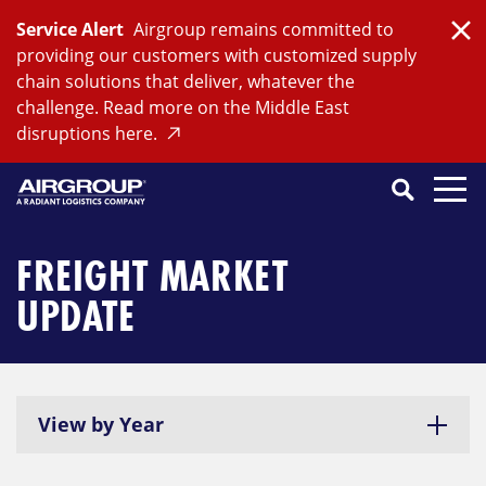
Skip
Service Alert
Airgroup remains committed to
to
Clo
providing our customers with customized supply
content
chain solutions that deliver, whatever the
challenge. Read more on the Middle East
disruptions here.
Search
SEARCH
Close
Submit
Search
FREIGHT MARKET
UPDATE
View by Year