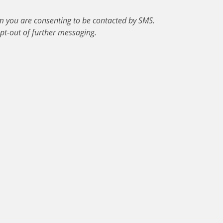
m you are consenting to be contacted by SMS.
pt-out of further messaging.