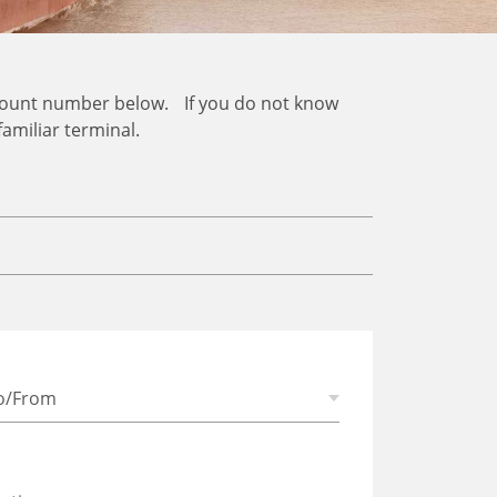
ccount number below. If you do not know
familiar terminal.