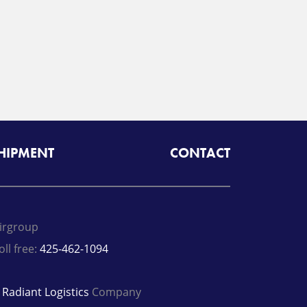
SHIPMENT
CONTACT
irgroup
oll free:
425-462-1094
A
Radiant Logistics
Company