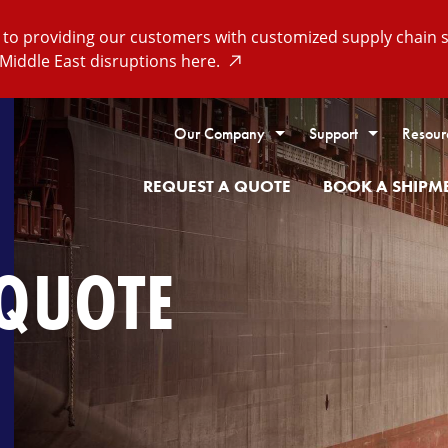
o providing our customers with customized supply chain so
Middle East disruptions here.
Our Company
Support
Resour
REQUEST A QUOTE
BOOK A SHIPM
 QUOTE