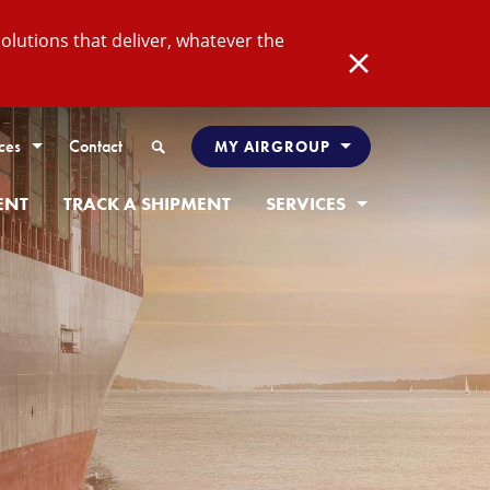
lutions that deliver, whatever the
Close
Search
ces
Contact
MY AIRGROUP
ENT
TRACK A SHIPMENT
SERVICES