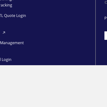
©
racking
TL Quote Login
P
d
L
 Management
l Login
ogin
in
RESOURCES
Freight Market Update