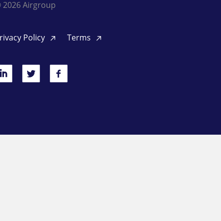
 2026 Airgroup
rivacy Policy
Terms
inkedIn
Twitter
Facebook