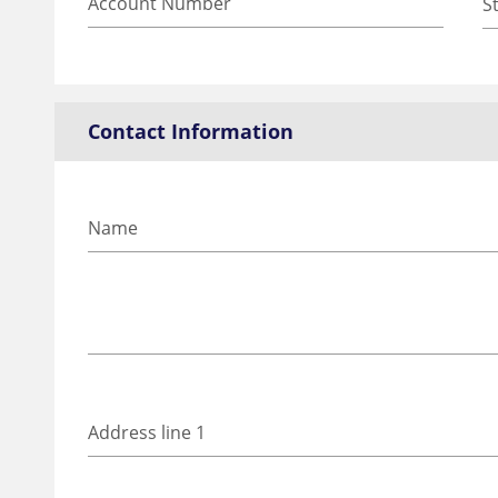
Contact Information