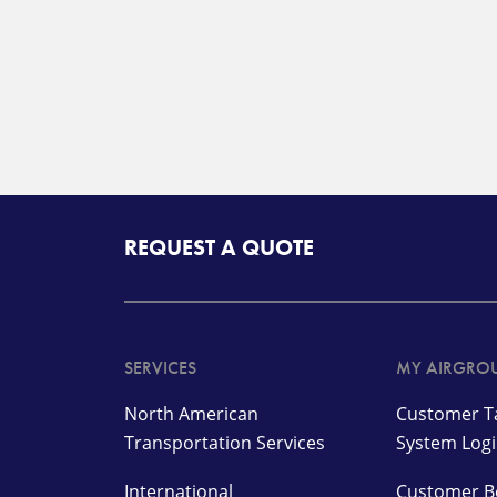
REQUEST A QUOTE
SERVICES
MY AIRGRO
North American
Customer Ta
Transportation Services
System Log
International
Customer B