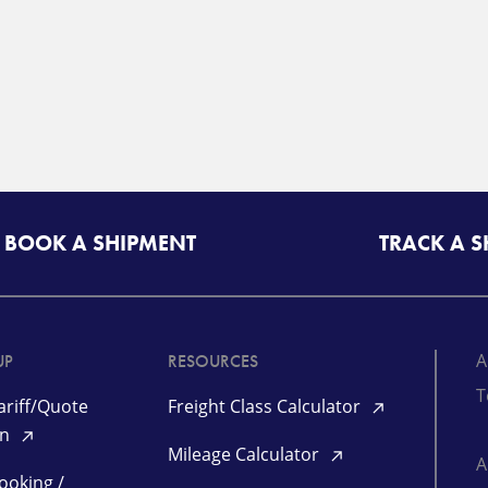
BOOK A SHIPMENT
TRACK A 
A
UP
RESOURCES
T
riff/Quote
Freight Class Calculator
in
Mileage Calculator
ooking /