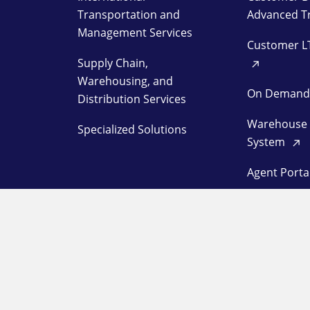
Transportation and
Advanced T
Management Services
Customer L
Supply Chain,
Warehousing, and
On Deman
Distribution Services
Warehouse
Specialized Solutions
System
Agent Porta
Customer L
Station Log
OUR COMPANY
SUPPORT
About
Pay a Bill