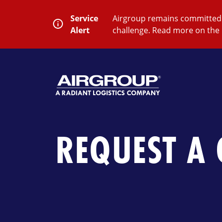
Skip
to
Service
Airgroup remains committed t
content
Alert
challenge. Read more on the 
SEARCH
Close
Submit
Search
REQUEST A