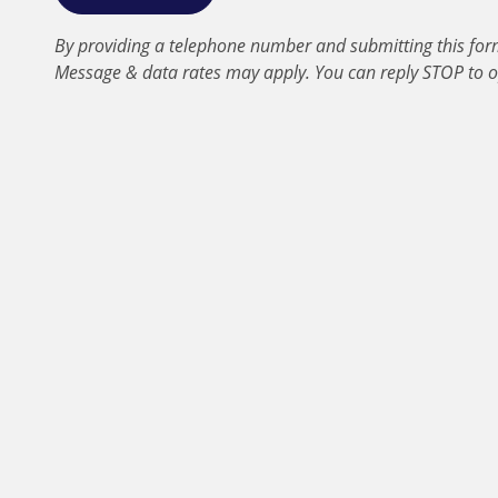
By providing a telephone number and submitting this for
Message & data rates may apply. You can reply STOP to o