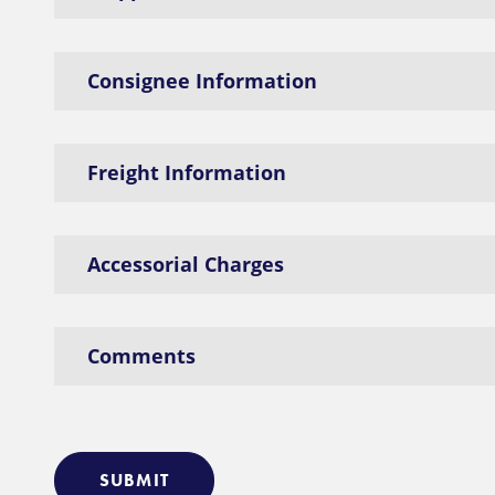
Consignee Information
Freight Information
Accessorial Charges
Comments
SUBMIT