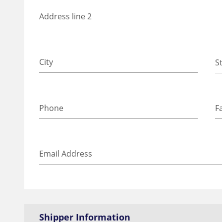
Shipper Information