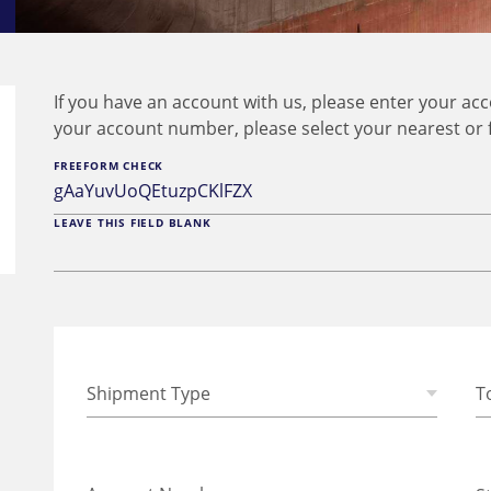
If you have an account with us, please enter your a
your account number, please select your nearest or 
FREEFORM CHECK
LEAVE THIS FIELD BLANK