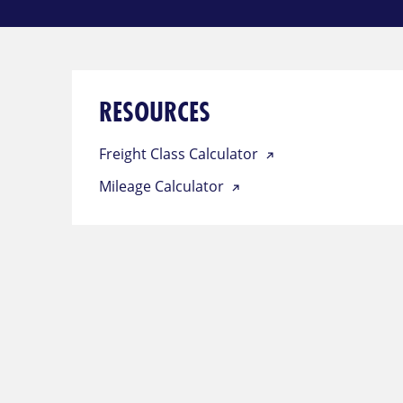
RESOURCES
Freight Class Calculator
Mileage Calculator