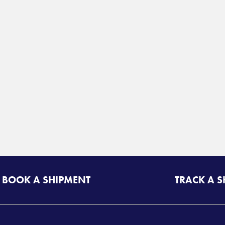
BOOK A SHIPMENT
TRACK A 