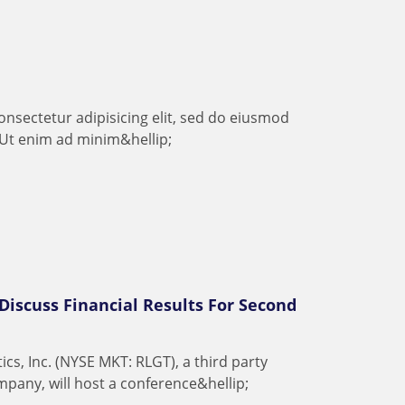
o
n
s
e
c
t
e
t
u
r
a
d
i
p
i
s
i
c
i
n
g
e
l
i
t
,
s
e
d
d
o
e
i
u
s
m
o
d
U
t
e
n
i
m
a
d
m
i
n
i
m
&
h
e
l
l
i
p
;
 Discuss Financial Results For Second
t
i
c
s
,
I
n
c
.
(
N
Y
S
E
M
K
T
:
R
L
G
T
)
,
a
t
h
i
r
d
p
a
r
t
y
m
p
a
n
y
,
w
i
l
l
h
o
s
t
a
c
o
n
f
e
r
e
n
c
e
&
h
e
l
l
i
p
;