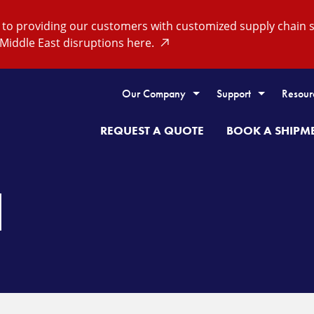
o providing our customers with customized supply chain so
Middle East disruptions here.
Our Company
Support
Resour
REQUEST A QUOTE
BOOK A SHIPM
H