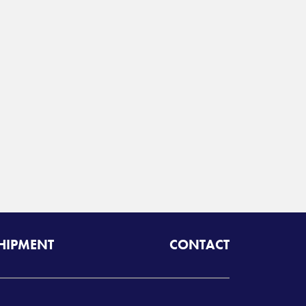
SHIPMENT
CONTACT