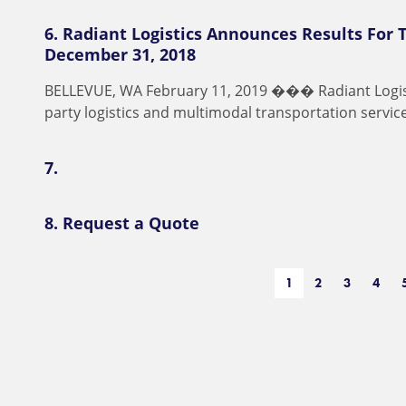
6.
Radiant Logistics Announces Results For 
December 31, 2018
B
E
L
L
E
V
U
E
,
W
A
F
e
b
r
u
a
r
y
1
1
,
2
0
1
9
�
�
�
R
a
d
i
a
n
t
L
o
g
i
p
a
r
t
y
l
o
g
i
s
t
i
c
s
a
n
d
m
u
l
t
i
m
o
d
a
l
t
r
a
n
s
p
o
r
t
a
t
i
o
n
s
e
r
v
i
c
7.
8.
Request a Quote
1
2
3
4