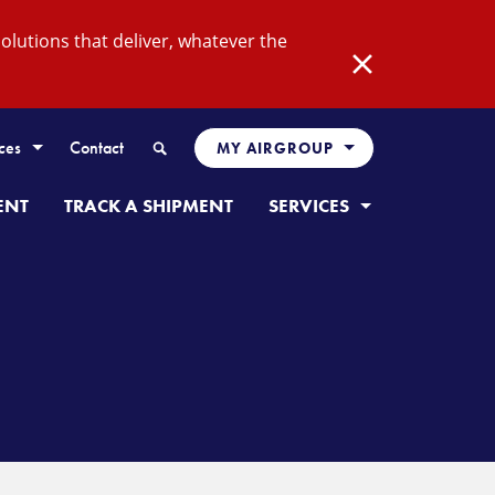
lutions that deliver, whatever the
Close
Search
ces
Contact
MY AIRGROUP
ENT
TRACK A SHIPMENT
SERVICES