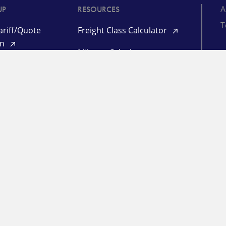
A
UP
RESOURCES
T
riff/Quote
Freight Class Calculator
in
Mileage Calculator
ooking /
©
racking
TL Quote Login
P
d
L
 Management
l Login
ogin