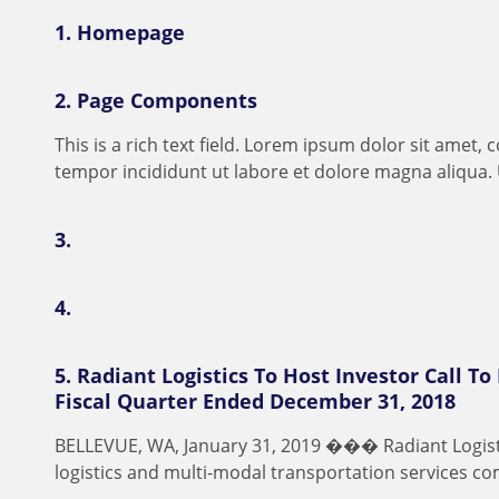
1.
Homepage
2.
Page Components
T
h
i
s
i
s
a
r
i
c
h
t
e
x
t
f
e
l
d
.
L
o
r
e
m
i
p
s
u
m
d
o
l
o
r
s
i
t
a
m
e
t
,
c
t
e
m
p
o
r
i
n
c
i
d
i
d
u
n
t
u
t
l
a
b
o
r
e
e
t
d
o
l
o
r
e
m
a
g
n
a
a
l
i
q
u
a
.
3.
4.
5.
Radiant Logistics To Host Investor Call To
Fiscal Quarter Ended December 31, 2018
B
E
L
L
E
V
U
E
,
W
A
,
J
a
n
u
a
r
y
3
1
,
2
0
1
9
�
�
�
R
a
d
i
a
n
t
L
o
g
i
s
l
o
g
i
s
t
i
c
s
a
n
d
m
u
l
t
i
-
m
o
d
a
l
t
r
a
n
s
p
o
r
t
a
t
i
o
n
s
e
r
v
i
c
e
s
c
o