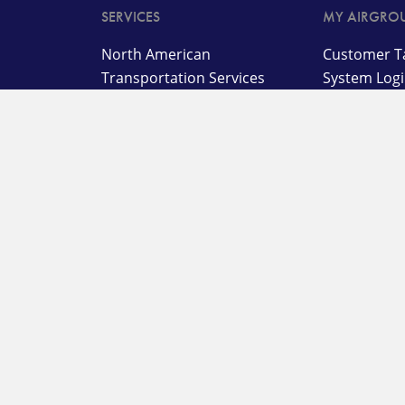
SERVICES
MY AIRGRO
North American
Customer Ta
Transportation Services
System Log
International
Customer B
Transportation and
Advanced T
Management Services
Customer L
Supply Chain,
Warehousing, and
On Deman
Distribution Services
Warehouse
Specialized Solutions
System
Agent Porta
Customer L