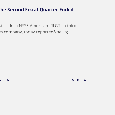
The Second Fiscal Quarter Ended
s
t
i
c
s
,
I
n
c
.
(
N
Y
S
E
A
m
e
r
i
c
a
n
:
R
L
G
T
)
,
a
t
h
i
r
d
-
e
s
c
o
m
p
a
n
y
,
t
o
d
a
y
r
e
p
o
r
t
e
d
&
h
e
l
l
i
p
;
5
6
NEXT