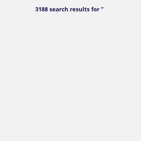
3188 search results for ‘’