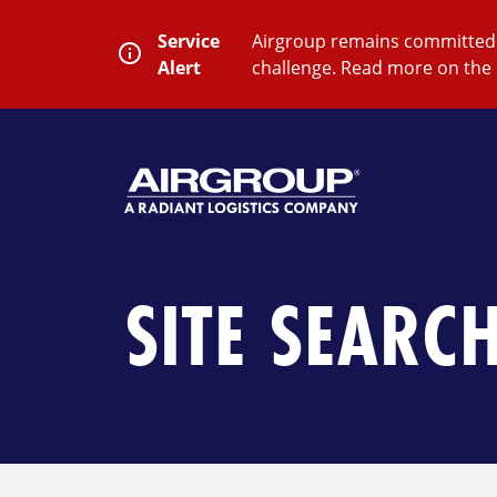
Skip
to
Service
Airgroup remains committed t
content
Alert
challenge. Read more on the 
SEARCH
Close
Submit
Search
SITE SEARC