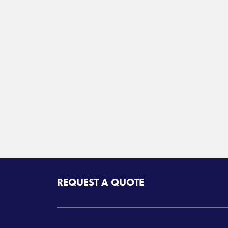
REQUEST A QUOTE