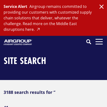
Skip
Service Alert
Airgroup remains committed to
to
Clo
providing our customers with customized supply
content
chain solutions that deliver, whatever the
challenge. Read more on the Middle East
disruptions here.
Search
SEARCH
Close
Submit
Search
SITE SEARCH
3188 search results for ‘’