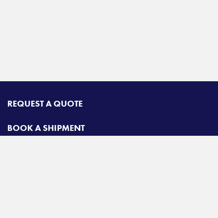
REQUEST A QUOTE
BOOK A SHIPMENT
TRACK A SHIPMENT
CONTACT