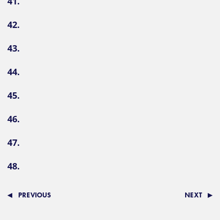
41.
42.
43.
44.
45.
46.
47.
48.
PREVIOUS
NEXT