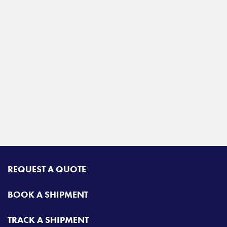
REQUEST A QUOTE
BOOK A SHIPMENT
TRACK A SHIPMENT