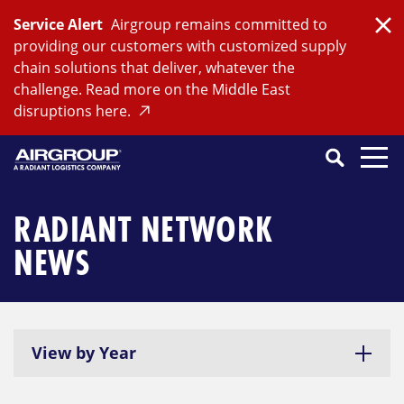
Skip
Service Alert
Airgroup remains committed to
to
Clo
providing our customers with customized supply
content
chain solutions that deliver, whatever the
challenge. Read more on the Middle East
disruptions here.
Search
SEARCH
Close
Submit
Search
RADIANT NETWORK
NEWS
View by Year