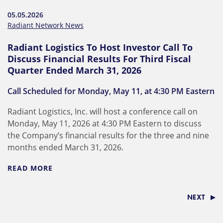
05.05.2026
Radiant Network News
Radiant Logistics To Host Investor Call To
Discuss Financial Results For Third Fiscal
Quarter Ended March 31, 2026
Call Scheduled for Monday, May 11, at 4:30 PM Eastern
Radiant Logistics, Inc. will host a conference call on
Monday, May 11, 2026 at 4:30 PM Eastern to discuss
the Company’s financial results for the three and nine
months ended March 31, 2026.
READ MORE
NEXT