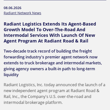
08.06.2026
Radiant Network News
Radiant Logistics Extends Its Agent-Based
Growth Model To Over-The-Road And
Intermodal Services With Launch Of New
Agent Program At Radiant Road & Rail
Two-decade track record of building the freight
forwarding industry's premier agent network now
extends to truck brokerage and intermodal markets,
giving agency owners a built-in path to long-term
liquidity
Radiant Logistics, Inc. today announced the launch of a
new independent agent program at Radiant Road &
Rail, Inc., the Company's U.S. over-the-road and
intermodal brokerage platform.