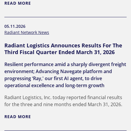
READ MORE
05.11.2026
Radiant Network News
Radiant Logistics Announces Results For The
Third Fiscal Quarter Ended March 31, 2026
Resilient performance amid a sharply divergent freight
environment; Advancing Navegate platform and
progressing ‘Ray,' our first AI agent, to drive
operational excellence and long-term growth
Radiant Logistics, Inc. today reported financial results
for the three and nine months ended March 31, 2026.
READ MORE