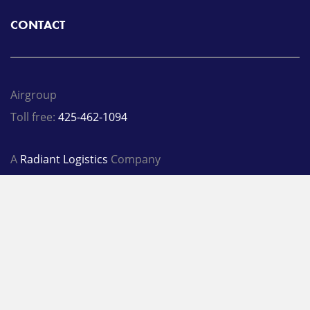
CONTACT
Airgroup
Toll free:
425-462-1094
A
Radiant Logistics
Company
© 2026 Airgroup
Privacy Policy
Terms
LinkedIn
Twitter
Facebook