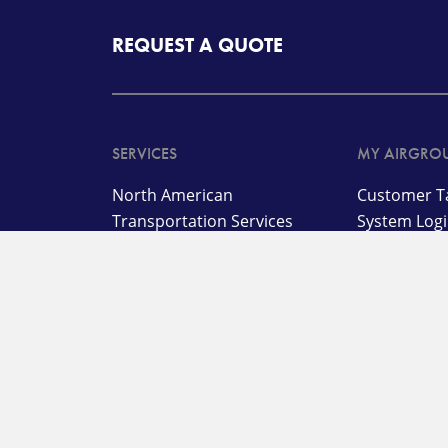
REQUEST A QUOTE
SERVICES
MY AIRGRO
North American
Customer Ta
Transportation Services
System Log
International
Customer B
Transportation and
Advanced T
Management Services
Customer L
Supply Chain,
Warehousing, and
On Deman
Distribution Services