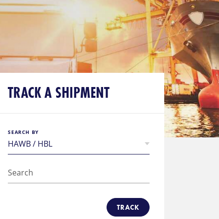
TRACK A SHIPMENT
SEARCH BY
TRACK