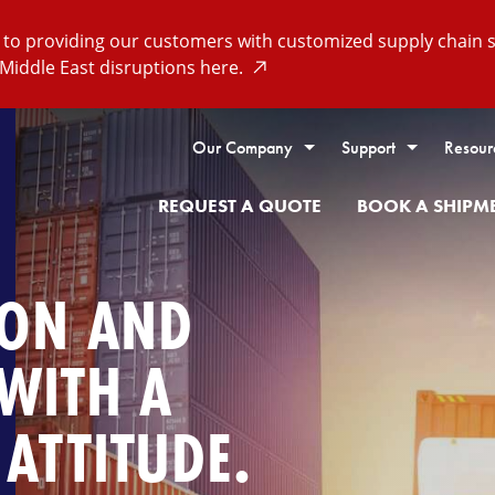
o providing our customers with customized supply chain so
Middle East disruptions here.
Our Company
Support
Resour
REQUEST A QUOTE
BOOK A SHIPM
ION AND
 WITH A
ATTITUDE.