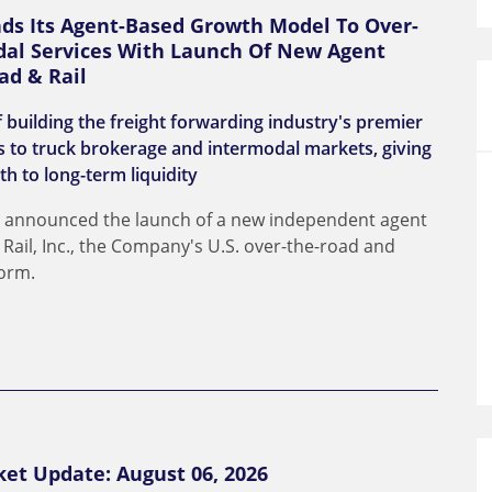
nds Its Agent-Based Growth Model To Over-
al Services With Launch Of New Agent
ad & Rail
 building the freight forwarding industry's premier
 to truck brokerage and intermodal markets, giving
th to long-term liquidity
day announced the launch of a new independent agent
ail, Inc., the Company's U.S. over-the-road and
form.
ket Update: August 06, 2026