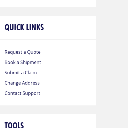
QUICK LINKS
Request a Quote
Book a Shipment
Submit a Claim
Change Address
Contact Support
TOOLS