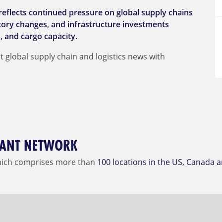
reflects continued pressure on global supply chains
latory changes, and infrastructure investments
, and cargo capacity.
t global supply chain and logistics news with
DIANT NETWORK
hich comprises more than
100 locations in the US, Canada 