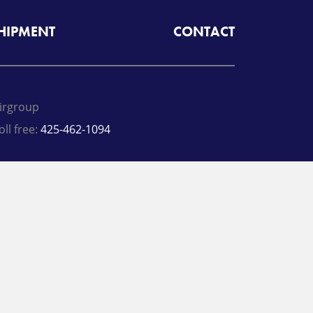
SHIPMENT
CONTACT
irgroup
oll free:
425-462-1094
A
Radiant Logistics
Company
 2026 Airgroup
rivacy Policy
Terms
inkedIn
Twitter
Facebook