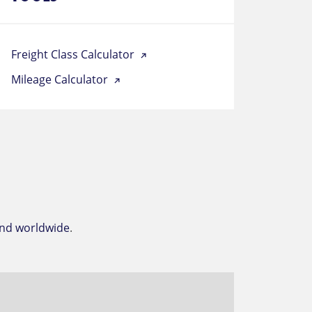
Freight Class Calculator
Mileage Calculator
and worldwide
.