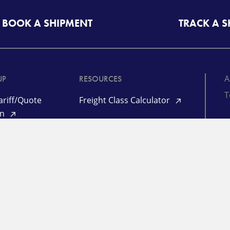
BOOK A SHIPMENT
TRACK A 
A
UP
RESOURCES
T
riff/Quote
Freight Class Calculator
in
Mileage Calculator
ooking /
©
racking
TL Quote Login
P
d
L