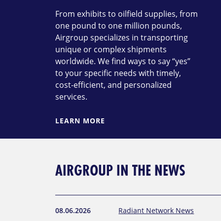
From exhibits to oilfield supplies, from
one pound to one million pounds,
Airgroup specializes in transporting
unique or complex shipments
worldwide. We find ways to say “yes”
to your specific needs with timely,
cost-efficient, and personalized
services.
LEARN MORE
AIRGROUP IN THE NEWS
08.06.2026
Radiant Network News