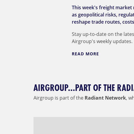
This week's freight market 
as geopolitical risks, regu
reshape trade routes, costs
Stay up-to-date on the lates
Airgroup's weekly updates.
READ MORE
AIRGROUP...PART OF THE RA
Airgroup is part of the
Radiant Network
, w