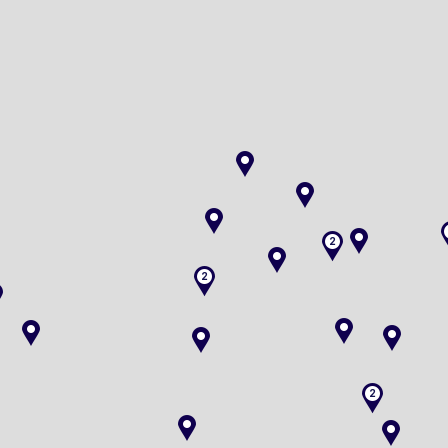
2
2
2