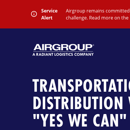
Skip
to
Service
Airgroup remains committed t
content
Alert
challenge. Read more on the 
SEARCH
Close
Submit
Search
TRANSPORTAT
DISTRIBUTION
"YES WE CAN" 