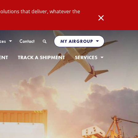
lutions that deliver, whatever the
Close
Search
ces
Contact
MY AIRGROUP
ENT
TRACK A SHIPMENT
SERVICES