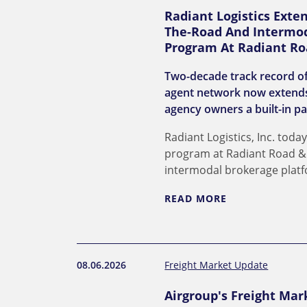
Radiant Logistics Exte
The-Road And Intermod
Program At Radiant Ro
Two-decade track record of
agent network now extends
agency owners a built-in pa
Radiant Logistics, Inc. to
program at Radiant Road & R
intermodal brokerage plat
READ MORE
08.06.2026
Freight Market Update
Airgroup's Freight Mar