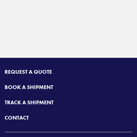
REQUEST A QUOTE
BOOK A SHIPMENT
TRACK A SHIPMENT
CONTACT