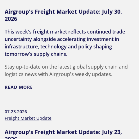
Airgroup's Freight Market Update: July 30,
2026
This week's freight market reflects continued trade
uncertainty alongside accelerating investment in
infrastructure, technology and policy shaping
tomorrow's supply chains.
Stay up-to-date on the latest global supply chain and
logistics news with Airgroup's weekly updates.
READ MORE
07.23.2026
Freight Market Update
Airgroup's Freight Market Update: July 23,