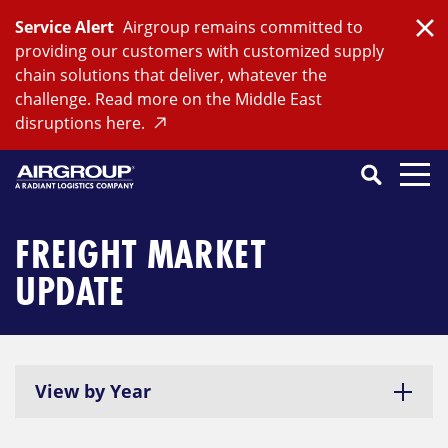
Skip
Service Alert
Airgroup remains committed to
to
Clo
providing our customers with customized supply
content
chain solutions that deliver, whatever the
challenge. Read more on the Middle East
disruptions here.
Search
SEARCH
Close
Submit
Search
FREIGHT MARKET
UPDATE
View by Year