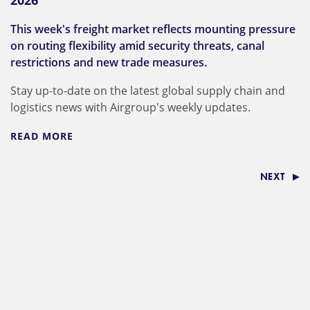
2026
This week's freight market reflects mounting pressure
on routing flexibility amid security threats, canal
restrictions and new trade measures.
Stay up-to-date on the latest global supply chain and
logistics news with Airgroup's weekly updates.
READ MORE
NEXT