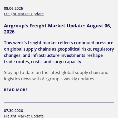
08.06.2026
Freight Market Update
Airgroup's Freight Market Update: August 06,
2026
This week's freight market reflects continued pressure
on global supply chains as geopolitical risks, regulatory
changes, and infrastructure investments reshape
trade routes, costs, and cargo capacity.
Stay up-to-date on the latest global supply chain and
logistics news with Airgroup's weekly updates.
READ MORE
07.30.2026
Freight Market Update