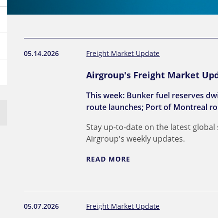
05.14.2026
Freight Market Update
Airgroup's Freight Market Upd
This week: Bunker fuel reserves dw
route launches; Port of Montreal ro
Stay up-to-date on the latest global
Airgroup's weekly updates.
READ MORE
05.07.2026
Freight Market Update