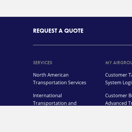
REQUEST A QUOTE
SERVICES
MY AIRGRO
North American
Customer Ta
Transportation Services
System Log
International
Customer B
Transportation and
Advanced T
Management Services
Customer L
Supply Chain,
Warehousing, and