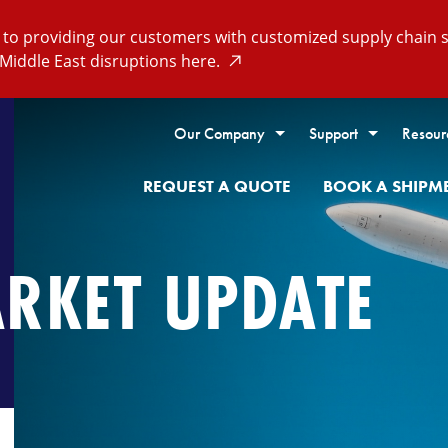
o providing our customers with customized supply chain so
Middle East disruptions here.
Our Company
Support
Resour
REQUEST A QUOTE
BOOK A SHIPM
ARKET UPDATE