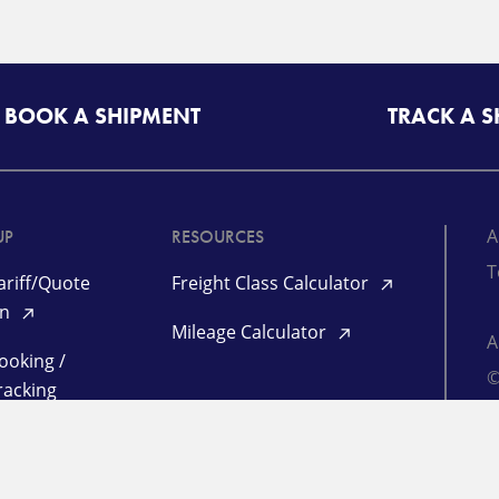
BOOK A SHIPMENT
TRACK A 
A
UP
RESOURCES
T
riff/Quote
Freight Class Calculator
in
Mileage Calculator
ooking /
©
racking
TL Quote Login
P