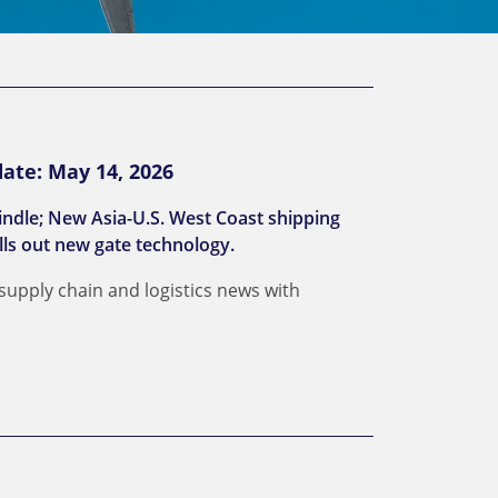
ate: May 14, 2026
indle; New Asia-U.S. West Coast shipping
lls out new gate technology.
 supply chain and logistics news with