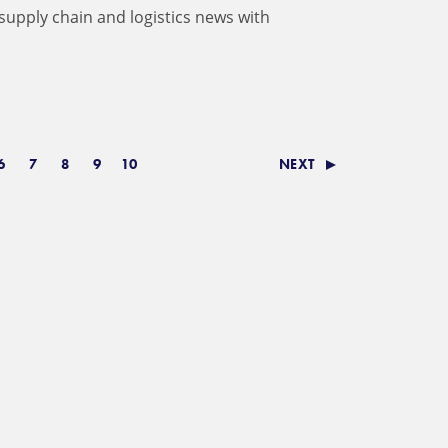
 supply chain and logistics news with
6
7
8
9
10
NEXT