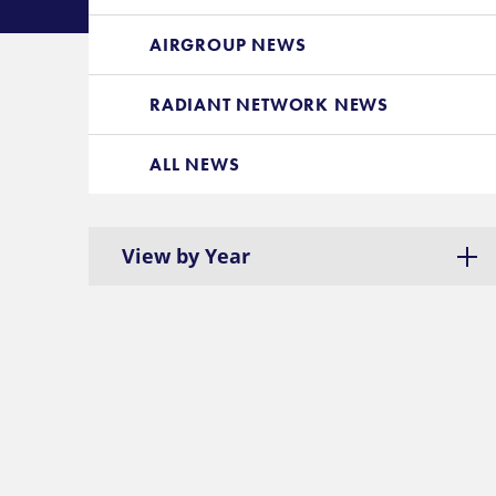
AIRGROUP NEWS
RADIANT NETWORK NEWS
ALL NEWS
View by Year