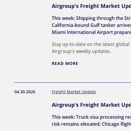
Airgroup's Freight Market Upd
This week: Shipping through the Str
California-bound Gulf tanker arriv
Miami International Airport prepar
Stay up-to-date on the latest global
Airgroup's weekly updates.
READ MORE
04.30.2026
Freight Market Update
Airgroup's Freight Market Upda
This week: Truck visa processing re
risk remains elevated; Chicago flight