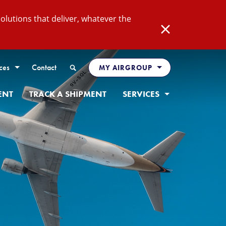
lutions that deliver, whatever the
Close
Search
ces
Contact
MY AIRGROUP
ENT
TRACK A SHIPMENT
SERVICES