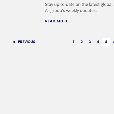
Stay up-to-date on the latest global
Airgroup's weekly updates.
READ MORE
PREVIOUS
1
2
3
4
5