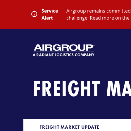
Skip
to
Service
Airgroup remains committed t
content
Alert
challenge. Read more on the 
SEARCH
Close
Submit
Search
FREIGHT M
FREIGHT MARKET UPDATE