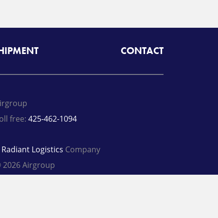
SHIPMENT
CONTACT
irgroup
oll free:
425-462-1094
A
Radiant Logistics
Company
 2026 Airgroup
rivacy Policy
Terms