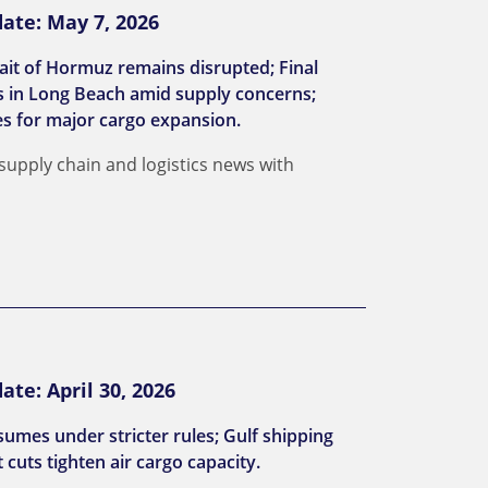
ate: May 7, 2026
ait of Hormuz remains disrupted; Final
es in Long Beach amid supply concerns;
es for major cargo expansion.
 supply chain and logistics news with
te: April 30, 2026
sumes under stricter rules; Gulf shipping
 cuts tighten air cargo capacity.