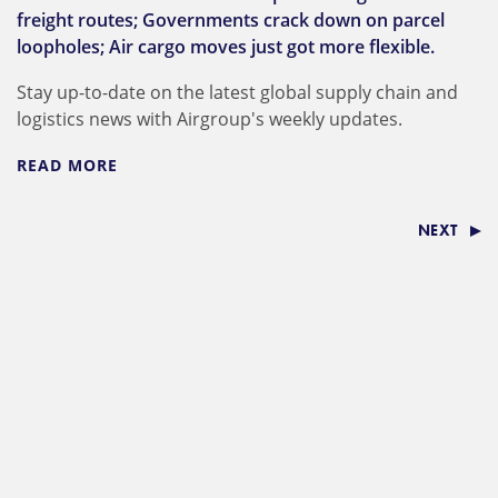
freight routes; Governments crack down on parcel
loopholes; Air cargo moves just got more flexible.
Stay up-to-date on the latest global supply chain and
logistics news with Airgroup's weekly updates.
READ MORE
NEXT