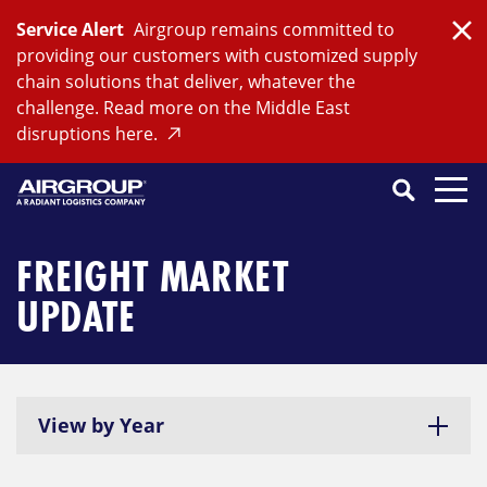
Skip
Service Alert
Airgroup remains committed to
to
Clo
providing our customers with customized supply
content
chain solutions that deliver, whatever the
challenge. Read more on the Middle East
disruptions here.
Search
SEARCH
Close
Submit
Search
FREIGHT MARKET
UPDATE
View by Year