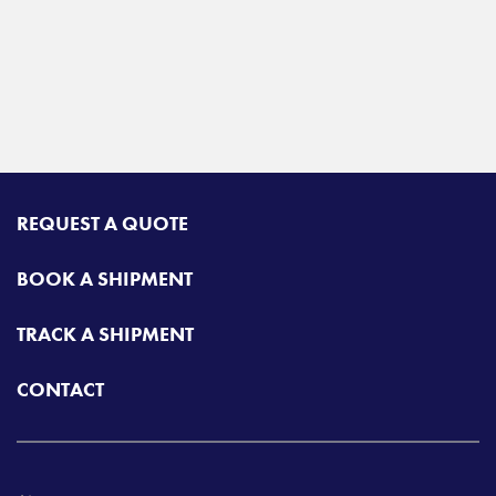
REQUEST A QUOTE
BOOK A SHIPMENT
TRACK A SHIPMENT
CONTACT