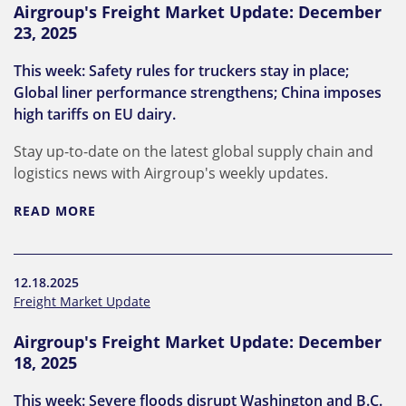
Airgroup's Freight Market Update: December
23, 2025
This week: Safety rules for truckers stay in place;
Global liner performance strengthens; China imposes
high tariffs on EU dairy.
Stay up-to-date on the latest global supply chain and
logistics news with Airgroup's weekly updates.
READ MORE
12.18.2025
Freight Market Update
Airgroup's Freight Market Update: December
18, 2025
This week: Severe floods disrupt Washington and B.C.