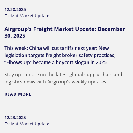
12.30.2025
Freight Market Update
Airgroup's Freight Market Update: December
30, 2025
This week: China will cut tariffs next year; New
legislation targets freight broker safety practices;
“Elbows Up” became a boycott slogan in 2025.
Stay up-to-date on the latest global supply chain and
logistics news with Airgroup's weekly updates.
READ MORE
12.23.2025
Freight Market Update