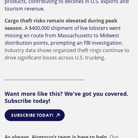
products, contributing to declines in U.S. exports and
tourism revenue.
Cargo theft risks remain elevated during peak
season.
A $400,000 shipment of live lobsters went
missing en route from Massachusetts to Midwest
distribution points, prompting an FBI investigation
.
Industry data shows organized theft rings continue to
drive significant losses across U.S. trucking.
_____________________________________
Want more like this? We've got you covered.
Subscribe today!
SUBSCRIBE TODAY!
As always, Airgroup’s team is here to help.
Our