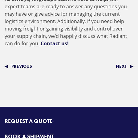
expert teams are ready to answer any questions you
may have or give advice for managing the current
logistics environment. Additionally, if you need help
moving freight or gaining visibility and control over
your supply chain, we’d happily discuss what Radiant
can do for you.
Contact us!
PREVIOUS
NEXT
REQUEST A QUOTE
BOOK A SHIPMENT