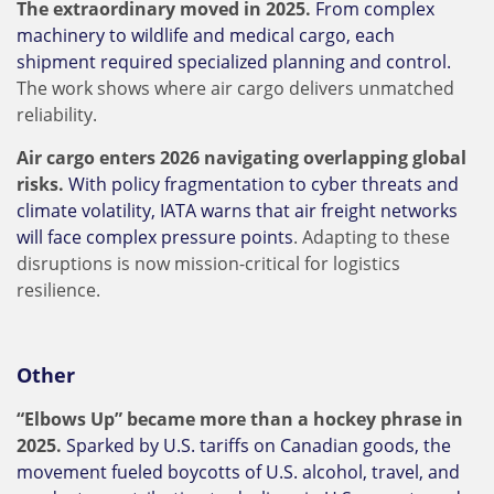
The extraordinary moved in 2025.
From complex
machinery to wildlife and medical cargo, each
shipment required specialized planning and control.
The work shows where air cargo delivers unmatched
reliability.
Air cargo enters 2026 navigating overlapping global
risks.
With policy fragmentation to cyber threats and
climate volatility, IATA warns that air freight networks
will face complex pressure points
. Adapting to these
disruptions is now mission-critical for logistics
resilience.
Other
“Elbows Up” became more than a hockey phrase in
2025.
Sparked by U.S. tariffs on Canadian goods, the
movement fueled boycotts of U.S. alcohol, travel, and