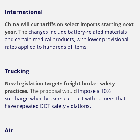
International
China will cut tariffs on select imports starting next
year.
The
changes include battery-related materials
and certain medical products, with lower provisional
rates applied to hundreds of items.
Trucking
New legislation targets freight broker safety
practices.
The proposal would
impose a 10%
surcharge when brokers contract with carriers that
have repeated DOT safety violations.
Air