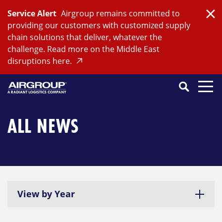
Skip
Service Alert
Airgroup remains committed to
to
Clo
providing our customers with customized supply
content
chain solutions that deliver, whatever the
challenge. Read more on the Middle East
disruptions here.
Search
SEARCH
Close
Submit
Search
ALL NEWS
View by Year