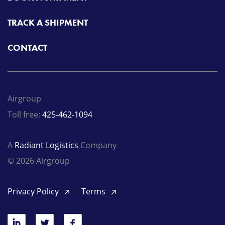
TRACK A SHIPMENT
CONTACT
Airgroup
Toll free:
425-462-1094
A
Radiant Logistics
Company
© 2026 Airgroup
Privacy Policy
Terms
LinkedIn
Twitter
Facebook