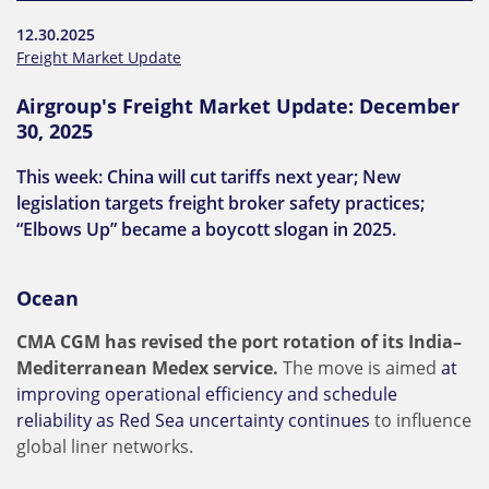
12.30.2025
Freight Market Update
Airgroup's Freight Market Update: December
30, 2025
This week: China will cut tariffs next year; New
legislation targets freight broker safety practices;
“Elbows Up” became a boycott slogan in 2025.
Ocean
CMA CGM has revised the port rotation of its India–
Mediterranean Medex service.
The move is aimed
at
improving operational efficiency and schedule
reliability as Red Sea uncertainty continues
to influence
global liner networks.