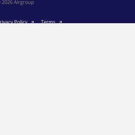
 2026 Airgroup
rivacy Policy
Terms
inkedIn
Twitter
Facebook