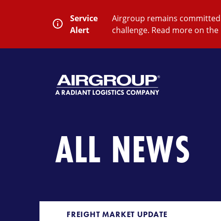
Skip
to
Service
Airgroup remains committed t
content
Alert
challenge. Read more on the 
SEARCH
Close
Submit
Search
ALL NEWS
FREIGHT MARKET UPDATE