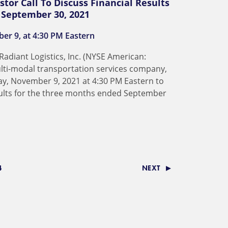
stor Call To Discuss Financial Results
d September 30, 2021
er 9, at 4:30 PM Eastern
adiant Logistics, Inc. (NYSE American:
multi-modal transportation services company,
day, November 9, 2021 at 4:30 PM Eastern to
sults for the three months ended September
4
NEXT