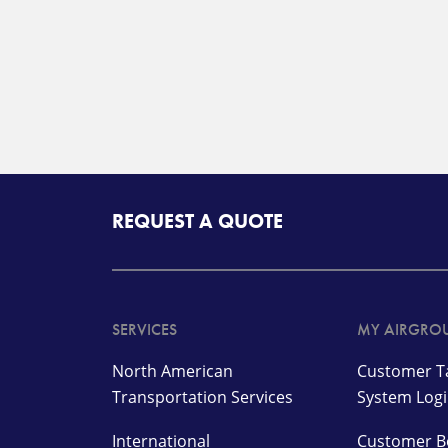
REQUEST A QUOTE
SERVICES
MY AIRGRO
North American
Customer Ta
Transportation Services
System Log
International
Customer B