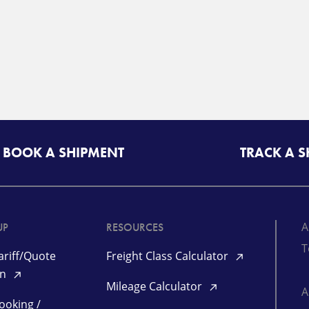
BOOK A SHIPMENT
TRACK A 
A
UP
RESOURCES
T
riff/Quote
Freight Class Calculator
in
Mileage Calculator
ooking /