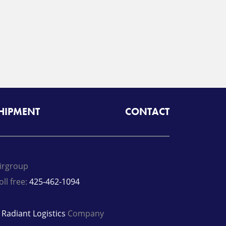
SHIPMENT
CONTACT
irgroup
oll free:
425-462-1094
A
Radiant Logistics
Company