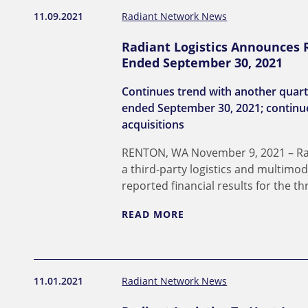
11.09.2021
Radiant Network News
Radiant Logistics Announces R
Ended September 30, 2021
Continues trend with another quarter
ended September 30, 2021; continue
acquisitions
RENTON, WA November 9, 2021 – Radi
a third-party logistics and multimo
reported financial results for the 
READ MORE
11.01.2021
Radiant Network News