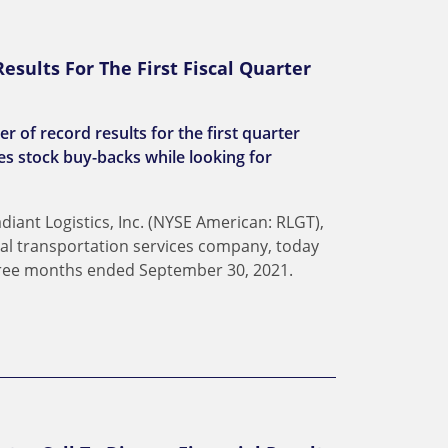
esults For The First Fiscal Quarter
 of record results for the first quarter
s stock buy-backs while looking for
ant Logistics, Inc. (NYSE American: RLGT),
dal transportation services company, today
three months ended September 30, 2021.