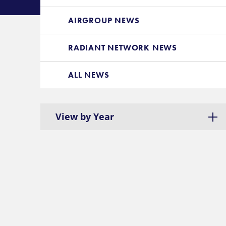
AIRGROUP NEWS
RADIANT NETWORK NEWS
ALL NEWS
View by Year