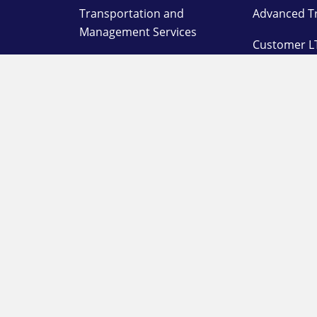
Transportation and
Advanced T
Management Services
Customer L
Supply Chain,
Warehousing, and
On Deman
Distribution Services
Warehouse
Specialized Solutions
System
Agent Porta
Customer L
Station Log
OUR COMPANY
SUPPORT
About
Pay a Bill