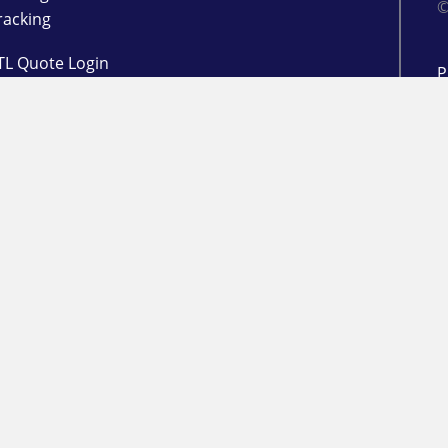
©
racking
TL Quote Login
P
d
L
 Management
l Login
ogin
in
RESOURCES
Freight Market Update