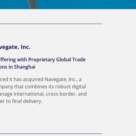
vegate, Inc.
ffering with Proprietary Global Trade
ns in Shanghai
ced it has acquired Navegate, Inc., a
pany that combines its robust digital
anage international, cross border, and
 to final delivery.