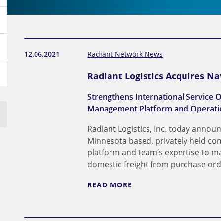
12.06.2021
Radiant Network News
Radiant Logistics Acquires Na
Strengthens International Service O
Management Platform and Operatio
Radiant Logistics, Inc. today announ
Minnesota based, privately held com
platform and team’s expertise to m
domestic freight from purchase order
READ MORE