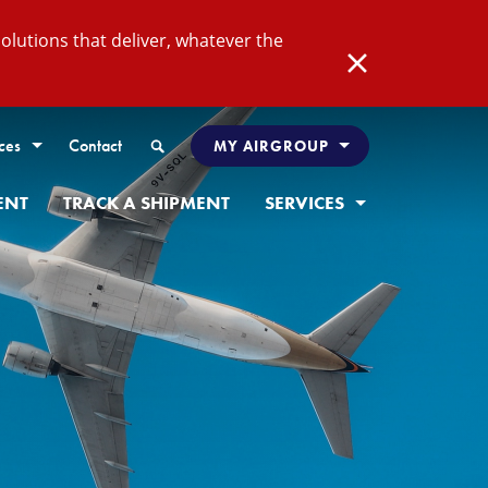
lutions that deliver, whatever the
Close
Search
ces
Contact
MY AIRGROUP
ENT
TRACK A SHIPMENT
SERVICES