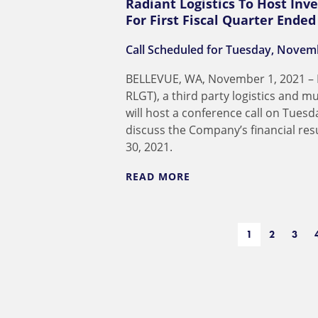
Radiant Logistics To Host Inve
For First Fiscal Quarter Ende
Call Scheduled for Tuesday, Novemb
BELLEVUE, WA, November 1, 2021 – R
RLGT), a third party logistics and 
will host a conference call on Tues
discuss the Company’s financial re
30, 2021.
READ MORE
1
2
3