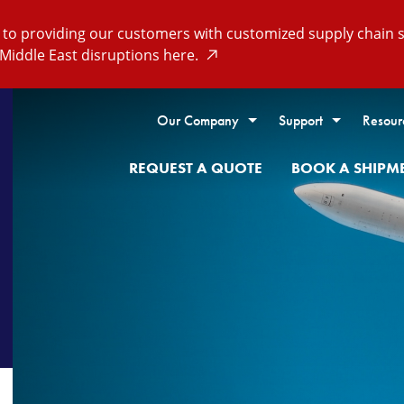
o providing our customers with customized supply chain so
Middle East disruptions here.
Our Company
Support
Resour
REQUEST A QUOTE
BOOK A SHIPM