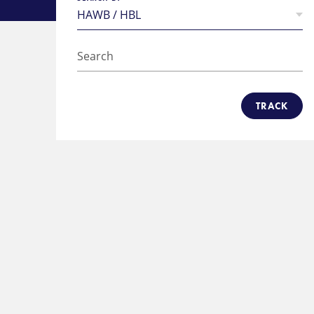
TRACK