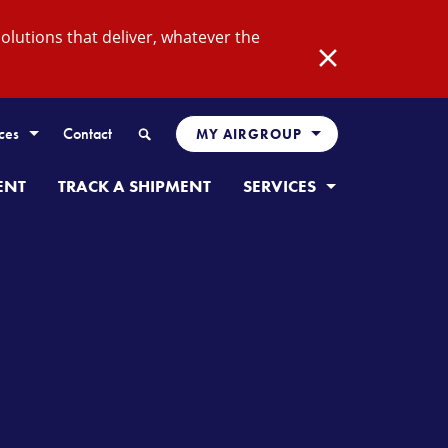
lutions that deliver, whatever the
Close
Search
ces
Contact
MY AIRGROUP
ENT
TRACK A SHIPMENT
SERVICES