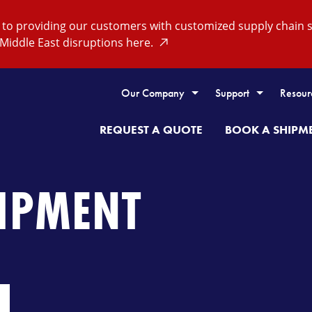
o providing our customers with customized supply chain so
Middle East disruptions here.
Our Company
Support
Resour
REQUEST A QUOTE
BOOK A SHIPM
HIPMENT