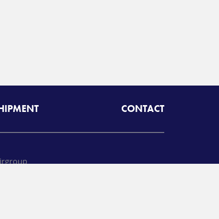
SHIPMENT
CONTACT
irgroup
oll free:
425-462-1094
A
Radiant Logistics
Company