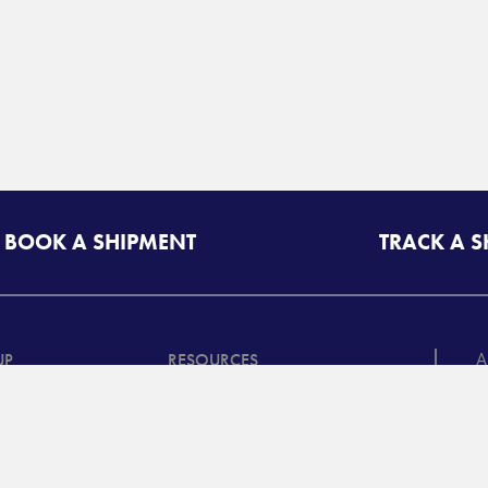
BOOK A SHIPMENT
TRACK A 
A
UP
RESOURCES
T
riff/Quote
Freight Class Calculator
in
Mileage Calculator
ooking /