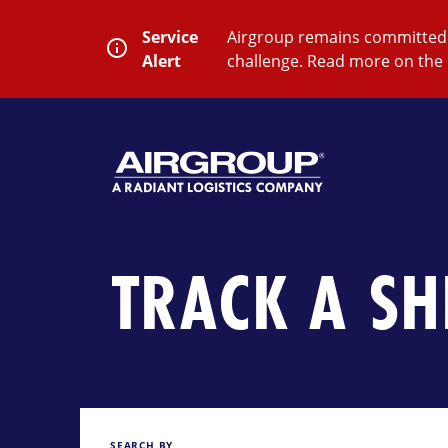
Skip
to
Service
Airgroup remains committed t
content
Alert
challenge. Read more on the 
SEARCH
Close
Submit
Search
TRACK A S
SEARCH BY