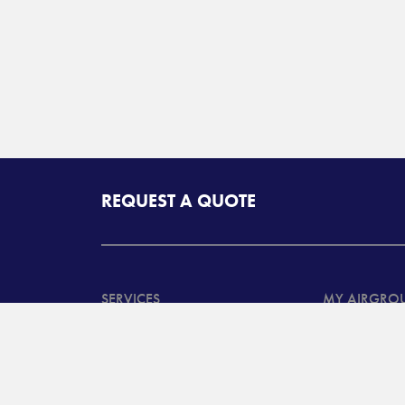
REQUEST A QUOTE
SERVICES
MY AIRGRO
North American
Customer Ta
Transportation Services
System Log
International
Customer B