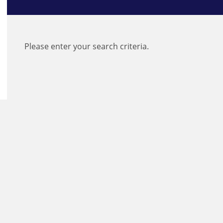
Please enter your search criteria.