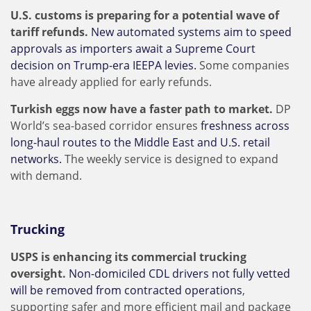
U.S. customs is preparing for a potential wave of
tariff refunds.
New automated systems aim to speed
approvals as importers await a Supreme Court
decision on Trump-era IEEPA levies.
Some companies
have already applied for early refunds.
Turkish eggs now have a faster path to market.
DP
World’s sea-based corridor ensures
freshness across
long-haul routes to the Middle East and U.S. retail
networks.
The weekly service is designed to expand
with demand.
Trucking
USPS is enhancing its commercial trucking
oversight.
Non-domiciled CDL drivers not fully vetted
will be removed from contracted operations
,
supporting safer and more efficient mail and package