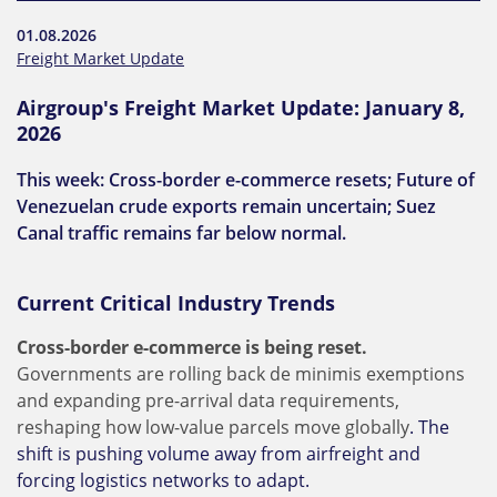
01.08.2026
Freight Market Update
Airgroup's Freight Market Update: January 8,
2026
This week: Cross-border e-commerce resets; Future of
Venezuelan crude exports remain uncertain; Suez
Canal traffic remains far below normal.
Current Critical Industry Trends
Cross-border e-commerce is being reset.
Governments are rolling back de minimis exemptions
and expanding pre-arrival data requirements,
reshaping how low-value parcels move globally
. The
shift is pushing volume away from airfreight and
forcing logistics networks to adapt.