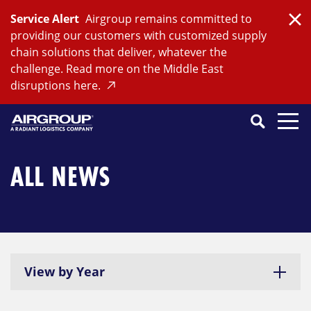
Skip
Service Alert
Airgroup remains committed to
to
Clo
providing our customers with customized supply
content
chain solutions that deliver, whatever the
challenge. Read more on the Middle East
disruptions here.
Search
SEARCH
Close
Submit
Search
ALL NEWS
View by Year