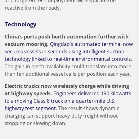
and targeted tech deployment will separate the
reactive from the ready.
Technology
China’s ports push berth automation further with
vacuum mooring.
Qingdao’s automated terminal now
secures vessels in seconds using intelligent suction
technology linked to real-time environmental controls
.
The gain in berth availability could translate into more
than ten additional vessel calls per position each year.
Electric trucks now wirelessly charge while driving
at highway speeds.
Engineers delivered 190 kilowatts
to a moving Class 8 truck on a quarter-mile U.S.
highway test segment.
The result shows dynamic
charging can support heavy-duty freight without
stopping or slowing down.