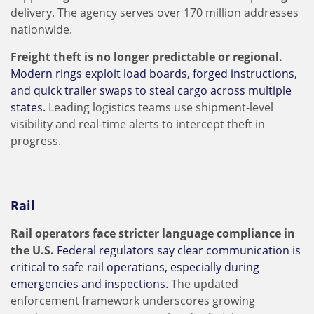
delivery. The agency serves over 170 million addresses
nationwide.
Freight theft is no longer predictable or regional.
Modern rings exploit load boards, forged instructions,
and quick trailer swaps to steal cargo across multiple
states.
Leading logistics teams use shipment-level
visibility and real-time alerts to intercept theft in
progress.
Rail
Rail operators face stricter language compliance in
the U.S.
Federal regulators say clear communication is
critical to safe rail operations, especially during
emergencies and inspections.
The updated
enforcement framework underscores growing