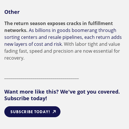
Other
The return season exposes cracks in fulfillment
networks.
As billions in goods boomerang through
sorting centers and resale pipelines, each return adds
new layers of cost and risk
. With labor tight and value
fading fast, speed and precision are now essential for
recovery.
_____________________________________
Want more like this? We've got you covered.
Subscribe today!
SUBSCRIBE TODAY!