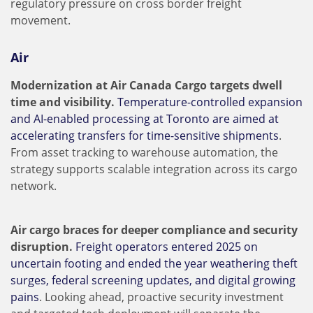
regulatory pressure on cross border freight
movement.
Air
Modernization at Air Canada Cargo targets dwell
time and visibility.
Temperature-controlled expansion
and AI-enabled processing at Toronto are aimed at
accelerating transfers for time-sensitive shipments
.
From asset tracking to warehouse automation, the
strategy supports scalable integration across its cargo
network.
Air cargo braces for deeper compliance and security
disruption.
Freight operators entered 2025 on
uncertain footing and ended the year weathering theft
surges, federal screening updates, and digital growing
pains
. Looking ahead, proactive security investment