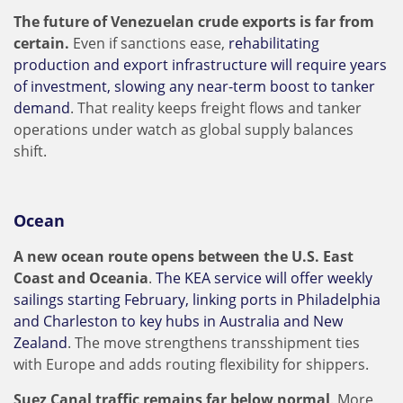
The future of Venezuelan crude exports is far from
certain.
Even if sanctions ease,
rehabilitating
production and export infrastructure will require years
of investment, slowing any near-term boost to tanker
demand
. That reality keeps freight flows and tanker
operations under watch as global supply balances
shift.
Ocean
A new ocean route opens between the U.S. East
Coast and Oceania
.
The KEA service will offer weekly
sailings starting February, linking ports in Philadelphia
and Charleston to key hubs in Australia and New
Zealand
. The move strengthens transshipment ties
with Europe and adds routing flexibility for shippers.
Suez Canal traffic remains far below normal
. More