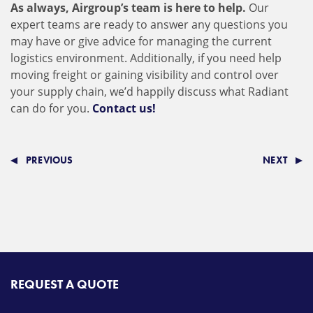
As always, Airgroup’s team is here to help.
Our
expert teams are ready to answer any questions you
may have or give advice for managing the current
logistics environment. Additionally, if you need help
moving freight or gaining visibility and control over
your supply chain, we’d happily discuss what Radiant
can do for you.
Contact us!
PREVIOUS
NEXT
REQUEST A QUOTE