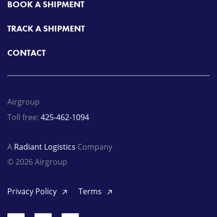
BOOK A SHIPMENT
TRACK A SHIPMENT
CONTACT
Airgroup
Toll free:
425-462-1094
A
Radiant Logistics
Company
© 2026 Airgroup
Privacy Policy
Terms