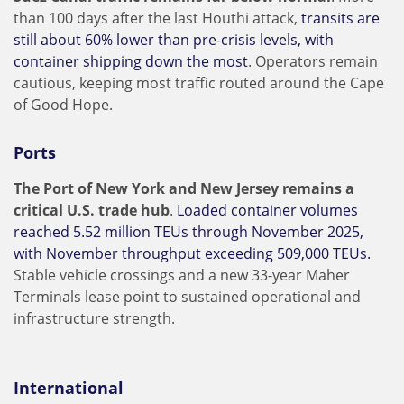
than 100 days after the last Houthi attack,
transits are
still about 60% lower than pre-crisis levels, with
container shipping down the most
. Operators remain
cautious, keeping most traffic routed around the Cape
of Good Hope.
Ports
The Port of New York and New Jersey remains a
critical U.S. trade hub
.
Loaded container volumes
reached 5.52 million TEUs through November 2025,
with November throughput exceeding 509,000 TEUs.
Stable vehicle crossings and a new 33-year Maher
Terminals lease point to sustained operational and
infrastructure strength.
International