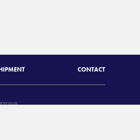
SHIPMENT
CONTACT
irgroup
oll free:
425-462-1094
A
Radiant Logistics
Company