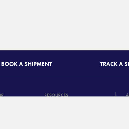
BOOK A SHIPMENT
TRACK A 
A
UP
RESOURCES
T
riff/Quote
Freight Class Calculator
in
Mileage Calculator
ooking /