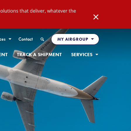
lutions that deliver, whatever the
Close
Search
ces
Contact
MY AIRGROUP
ENT
TRACK A SHIPMENT
SERVICES