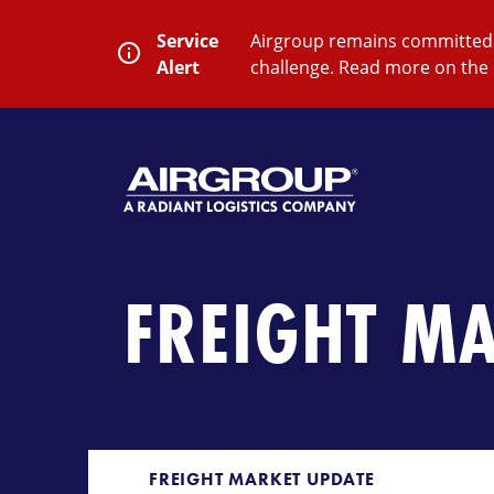
Skip
to
Service
Airgroup remains committed t
content
Alert
challenge. Read more on the 
SEARCH
Close
Submit
Search
FREIGHT M
FREIGHT MARKET UPDATE