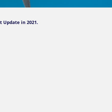
t Update in 2021.