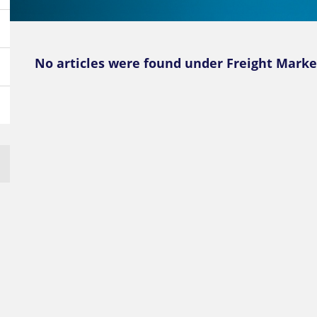
No articles were found under Freight Marke