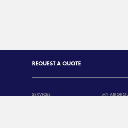
REQUEST A QUOTE
SERVICES
MY AIRGRO
North American
Customer Ta
Transportation Services
System Log
International
Customer B