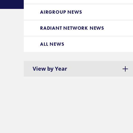
AIRGROUP NEWS
RADIANT NETWORK NEWS
ALL NEWS
View by Year