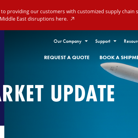
o providing our customers with customized supply chain so
Middle East disruptions here.
Our Company
Support
Resour
REQUEST A QUOTE
BOOK A SHIPM
ARKET UPDATE