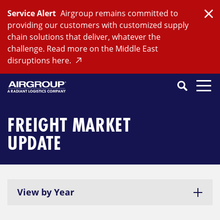
Skip
Service Alert
Airgroup remains committed to
to
Clo
providing our customers with customized supply
content
chain solutions that deliver, whatever the
challenge. Read more on the Middle East
disruptions here.
Search
SEARCH
Close
Submit
Search
FREIGHT MARKET
UPDATE
View by Year