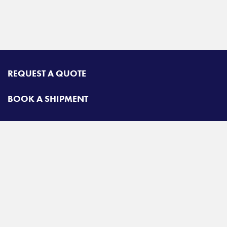
REQUEST A QUOTE
BOOK A SHIPMENT
TRACK A SHIPMENT
CONTACT
Airgroup
Toll free:
425-462-1094