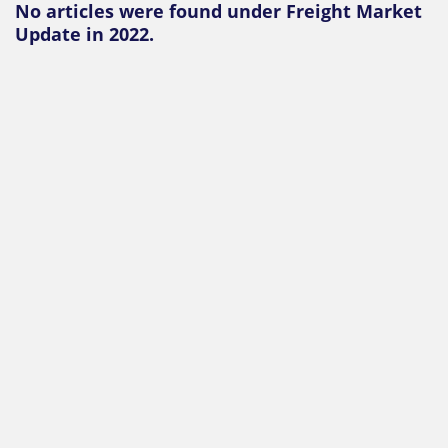
No articles were found under Freight Market
Update in 2022.