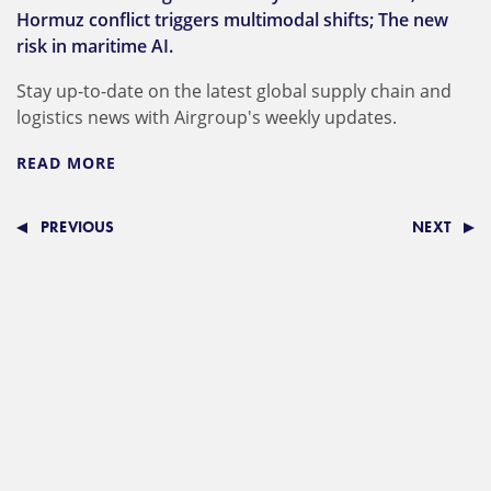
Hormuz conflict triggers multimodal shifts; The new
risk in maritime AI.
Stay up-to-date on the latest global supply chain and
logistics news with Airgroup's weekly updates.
READ MORE
PREVIOUS
NEXT