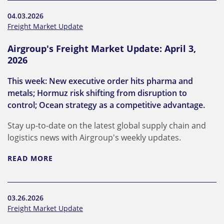
04.03.2026
Freight Market Update
Airgroup's Freight Market Update: April 3,
2026
This week: New executive order hits pharma and
metals; Hormuz risk shifting from disruption to
control; Ocean strategy as a competitive advantage.
Stay up-to-date on the latest global supply chain and
logistics news with Airgroup's weekly updates.
READ MORE
03.26.2026
Freight Market Update