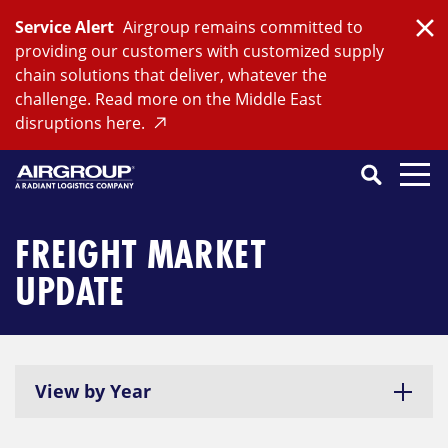
Skip
Service Alert
Airgroup remains committed to
to
Clo
providing our customers with customized supply
content
chain solutions that deliver, whatever the
challenge. Read more on the Middle East
disruptions here.
Search
SEARCH
Close
Submit
Search
FREIGHT MARKET
UPDATE
View by Year