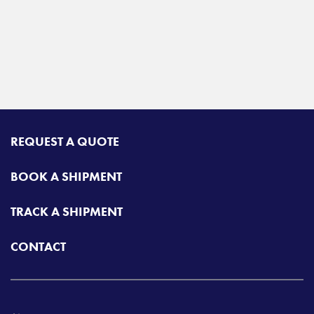
REQUEST A QUOTE
BOOK A SHIPMENT
TRACK A SHIPMENT
CONTACT