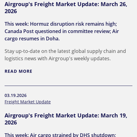
Airgroup's Freight Market Update: March 26,
2026
This week: Hormuz disruption risk remains high;
Canada Post questioned in committee review; Air
cargo resumes in Doha.
Stay up-to-date on the latest global supply chain and
logistics news with Airgroup's weekly updates.
READ MORE
03.19.2026
Freight Market Update
Airgroup's Freight Market Update: March 19,
2026
This week: Air cargo strained by DHS shutdown;