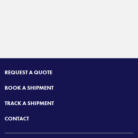
REQUEST A QUOTE
BOOK A SHIPMENT
TRACK A SHIPMENT
CONTACT