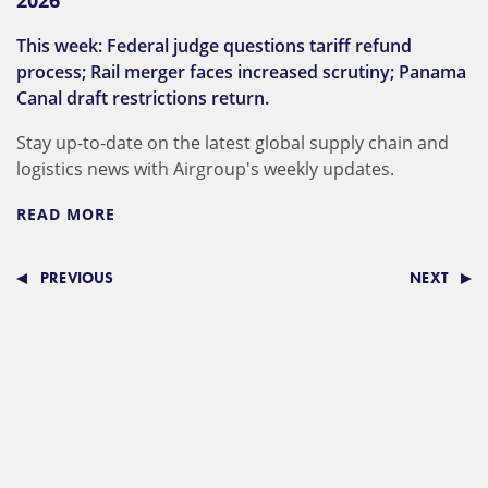
2026
This week: Federal judge questions tariff refund
process; Rail merger faces increased scrutiny; Panama
Canal draft restrictions return.
Stay up-to-date on the latest global supply chain and
logistics news with Airgroup's weekly updates.
READ MORE
PREVIOUS
NEXT