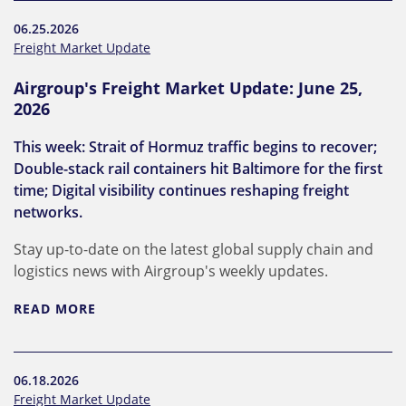
06.25.2026
Freight Market Update
Airgroup's Freight Market Update: June 25,
2026
This week: Strait of Hormuz traffic begins to recover;
Double-stack rail containers hit Baltimore for the first
time; Digital visibility continues reshaping freight
networks.
Stay up-to-date on the latest global supply chain and
logistics news with Airgroup's weekly updates.
READ MORE
06.18.2026
Freight Market Update