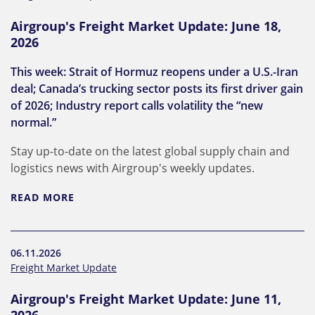
Airgroup's Freight Market Update: June 18,
2026
This week: Strait of Hormuz reopens under a U.S.-Iran
deal; Canada’s trucking sector posts its first driver gain
of 2026; Industry report calls volatility the “new
normal.”
Stay up-to-date on the latest global supply chain and
logistics news with Airgroup's weekly updates.
READ MORE
06.11.2026
Freight Market Update
Airgroup's Freight Market Update: June 11,