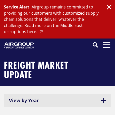
Skip
Service Alert
Airgroup remains committed to
to
Clo
providing our customers with customized supply
content
chain solutions that deliver, whatever the
challenge. Read more on the Middle East
disruptions here.
Search
SEARCH
Close
Submit
Search
FREIGHT MARKET
UPDATE
View by Year