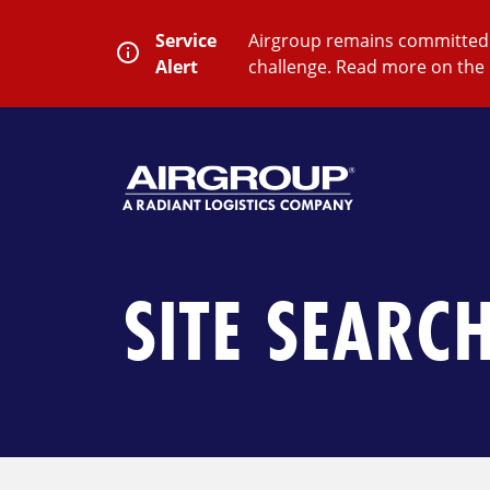
Skip
to
Service
Airgroup remains committed t
content
Alert
challenge. Read more on the 
SEARCH
Close
Submit
Search
SITE SEARC