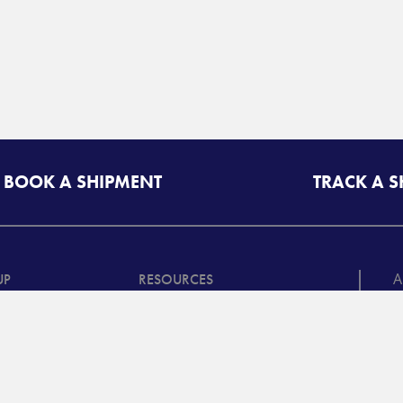
BOOK A SHIPMENT
TRACK A 
A
UP
RESOURCES
T
riff/Quote
Freight Class Calculator
in
Mileage Calculator
ooking /
©
racking