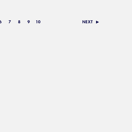
6
7
8
9
10
NEXT