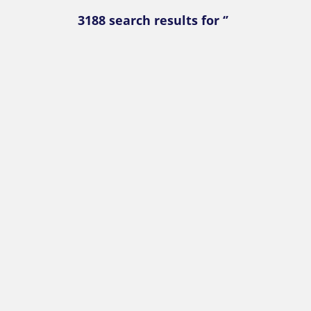
3188 search results for ‘’