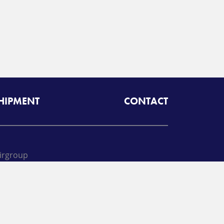
SHIPMENT
CONTACT
irgroup
oll free:
425-462-1094
A
Radiant Logistics
Company
 2026 Airgroup