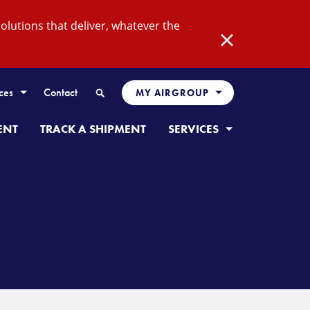
lutions that deliver, whatever the
Close
Search
ces
Contact
MY AIRGROUP
ENT
TRACK A SHIPMENT
SERVICES