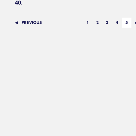
40.
PREVIOUS
1
2
3
4
5