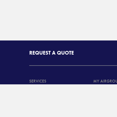
REQUEST A QUOTE
SERVICES
MY AIRGRO
North American
Customer Ta
Transportation Services
System Log
International
Customer B
Transportation and
Advanced T