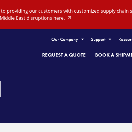
o providing our customers with customized supply chain so
Middle East disruptions here.
Our Company
Support
Resour
REQUEST A QUOTE
BOOK A SHIPM
H