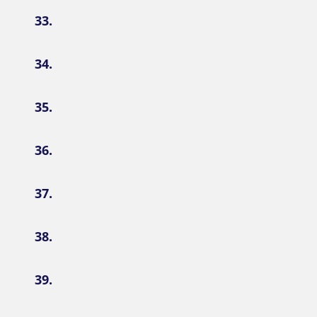
33.
34.
35.
36.
37.
38.
39.