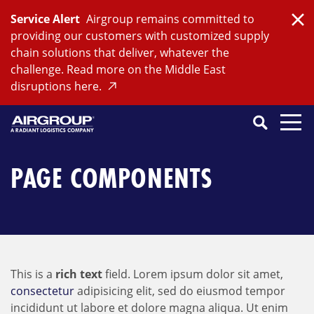
Skip
Service Alert
Airgroup remains committed to
to
Clo
providing our customers with customized supply
content
chain solutions that deliver, whatever the
challenge. Read more on the Middle East
disruptions here.
Search
SEARCH
Close
Submit
Search
PAGE COMPONENTS
This is a
rich text
field. Lorem ipsum dolor sit amet,
consectetur
adipisicing elit, sed do eiusmod tempor
incididunt ut labore et dolore magna aliqua. Ut enim