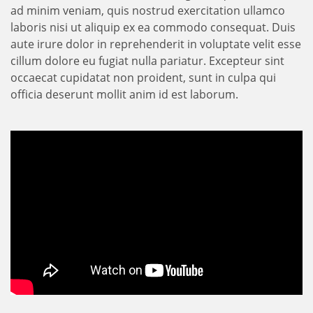
ad minim veniam, quis nostrud exercitation ullamco
laboris nisi ut aliquip ex ea commodo consequat. Duis
aute irure dolor in reprehenderit in voluptate velit esse
cillum dolore eu fugiat nulla pariatur. Excepteur sint
occaecat cupidatat non proident, sunt in culpa qui
officia deserunt mollit anim id est laborum.