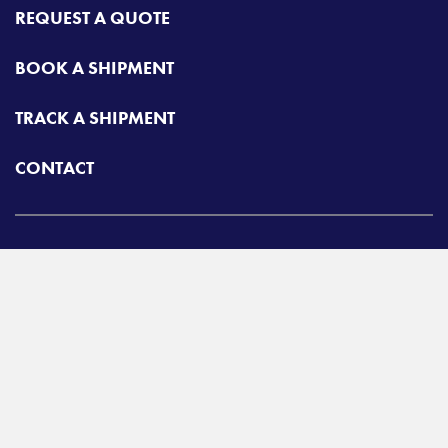
REQUEST A QUOTE
BOOK A SHIPMENT
TRACK A SHIPMENT
CONTACT
Airgroup
Toll free:
425-462-1094
A
Radiant Logistics
Company
© 2026 Airgroup