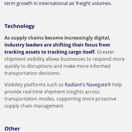
term growth in international air freight volumes.
Technology
As supply chains become increasingly digital,
industry leaders are shifting their focus from
tracking assets to tracking cargo itself
.
Greater
shipment visibility allows businesses to respond more
quickly to disruptions and make more informed
transportation decisions.
Visibility platforms such as
Radiant’s Navegate
® help
provide real-time shipment insights across
transportation modes, supporting more proactive
supply chain management.
Other