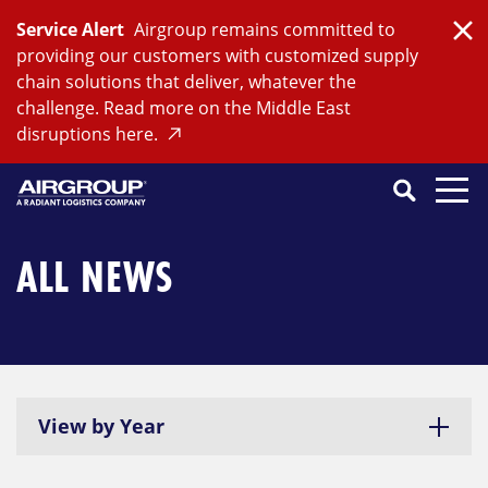
Skip
Service Alert
Airgroup remains committed to
to
Clo
providing our customers with customized supply
content
chain solutions that deliver, whatever the
challenge. Read more on the Middle East
disruptions here.
Search
SEARCH
Close
Submit
Search
ALL NEWS
View by Year