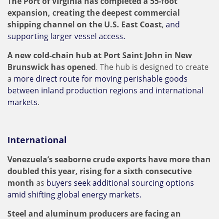
The Port of Virginia has completed a 55-foot
expansion, creating the deepest commercial
shipping channel on the U.S. East Coast
,
and
supporting larger vessel access.
A new cold-chain hub at Port Saint John in New
Brunswick has opened
. The hub is designed to create
a
more direct route for moving perishable goods
between inland production regions and international
markets
.
International
Venezuela’s seaborne crude exports have more than
doubled this year, rising for a sixth consecutive
month
as
buyers seek additional sourcing options
amid shifting global energy markets.
Steel and aluminum producers are facing an