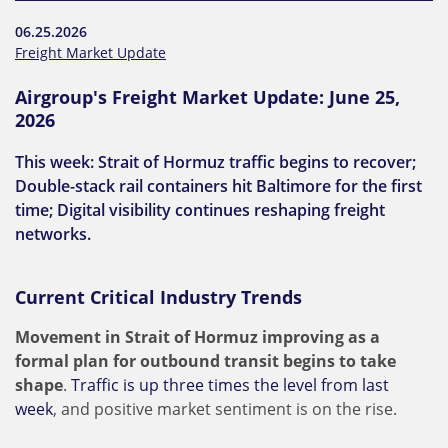
06.25.2026
Freight Market Update
Airgroup's Freight Market Update: June 25,
2026
This week: Strait of Hormuz traffic begins to recover;
Double-stack rail containers hit Baltimore for the first
time; Digital visibility continues reshaping freight
networks.
Current Critical Industry Trends
Movement in Strait of Hormuz improving as a
formal plan for outbound transit begins to take
shape
.
Traffic is up three times the level from last
week
, and positive market sentiment is on the rise.