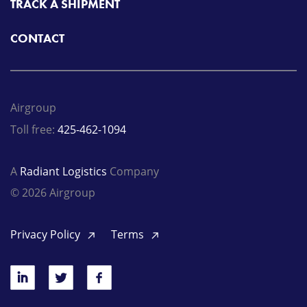
TRACK A SHIPMENT
CONTACT
Airgroup
Toll free:
425-462-1094
A
Radiant Logistics
Company
© 2026 Airgroup
Privacy Policy
Terms
LinkedIn
Twitter
Facebook