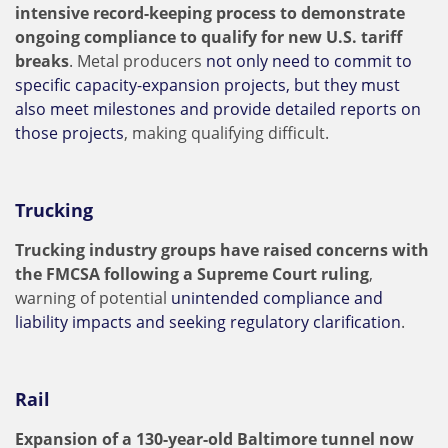
intensive record-keeping process to demonstrate
ongoing compliance to qualify for new U.S. tariff
breaks
. Metal producers
not only need to commit to
specific capacity-expansion projects, but they must
also meet milestones and provide detailed reports on
those projects
, making qualifying difficult.
Trucking
Trucking industry groups have raised concerns with
the FMCSA following a Supreme Court ruling
,
warning of potential
unintended compliance and
liability impacts and seeking regulatory clarification
.
Rail
Expansion of a 130-year-old Baltimore tunnel now