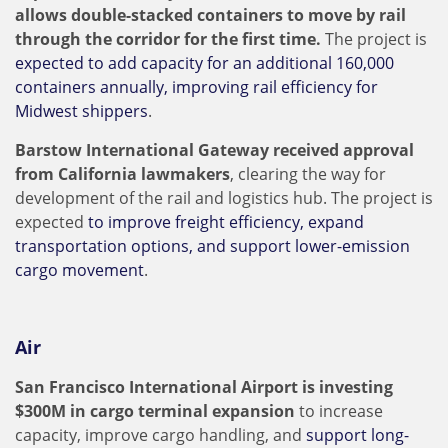
allows double-stacked containers to move by rail
through the corridor for the first time.
The project is
expected to add capacity for an additional 160,000
containers annually, improving rail efficiency for
Midwest shippers
.
Barstow International Gateway received approval
from California lawmakers
, clearing the way for
development of the rail and logistics hub. The project is
expected
to improve freight efficiency, expand
transportation options, and support lower-emission
cargo movement
.
Air
San Francisco International Airport is investing
$300M in cargo terminal expansion
to increase
capacity, improve cargo handling, and
support long-