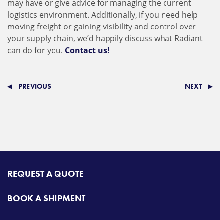
may have or give advice for managing the current
logistics environment. Additionally, if you need help
moving freight or gaining visibility and control over
your supply chain, we’d happily discuss what Radiant
can do for you.
Contact us!
PREVIOUS
NEXT
REQUEST A QUOTE
BOOK A SHIPMENT