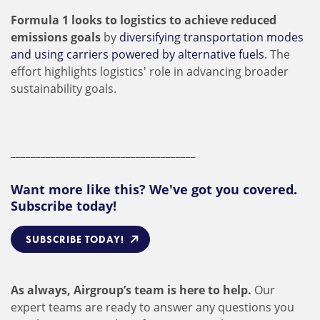
Formula 1 looks to logistics to achieve reduced
emissions goals
by
diversifying transportation modes
and using carriers powered by alternative fuels
. The
effort highlights logistics' role in advancing broader
sustainability goals.
_____________________________________
Want more like this? We've got you covered.
Subscribe today!
SUBSCRIBE TODAY!
As always, Airgroup’s team is here to help.
Our
expert teams are ready to answer any questions you