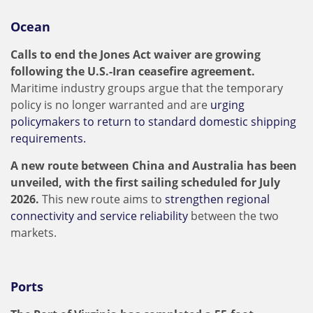
Ocean
Calls to end the Jones Act waiver are growing
following the U.S.-Iran ceasefire agreement.
Maritime industry groups argue that the temporary
policy is no longer warranted and are
urging
policymakers to return to standard domestic shipping
requirements.
A new route between China and Australia has been
unveiled, with the first sailing scheduled for July
2026.
This new route aims to
strengthen regional
connectivity and service reliability
between the two
markets.
Ports