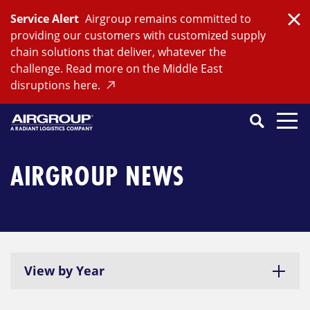
Skip
Service Alert
Airgroup remains committed to
to
Clo
providing our customers with customized supply
content
chain solutions that deliver, whatever the
challenge. Read more on the Middle East
disruptions here.
Search
SEARCH
Close
Submit
Search
AIRGROUP NEWS
View by Year