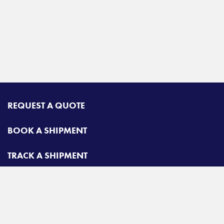
REQUEST A QUOTE
BOOK A SHIPMENT
TRACK A SHIPMENT
CONTACT