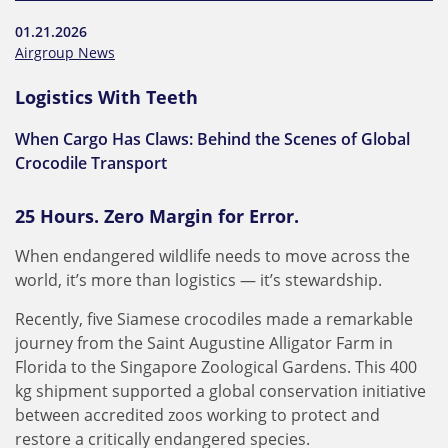
01.21.2026
Airgroup News
Logistics With Teeth
When Cargo Has Claws: Behind the Scenes of Global
Crocodile Transport
25 Hours. Zero Margin for Error.
When endangered wildlife needs to move across the
world, it’s more than logistics — it’s stewardship.
Recently, five Siamese crocodiles made a remarkable
journey from the Saint Augustine Alligator Farm in
Florida to the Singapore Zoological Gardens. This 400
kg shipment supported a global conservation initiative
between accredited zoos working to protect and
restore a critically endangered species.