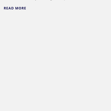
READ MORE