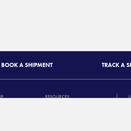
BOOK A SHIPMENT
TRACK A 
A
UP
RESOURCES
T
riff/Quote
Freight Class Calculator
in
Mileage Calculator
ooking /