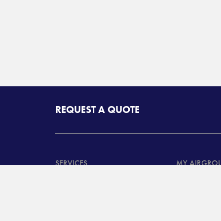
REQUEST A QUOTE
SERVICES
MY AIRGRO
North American
Customer Ta
Transportation Services
System Log
International
Customer B