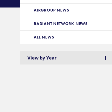
AIRGROUP NEWS
RADIANT NETWORK NEWS
ALL NEWS
View by Year