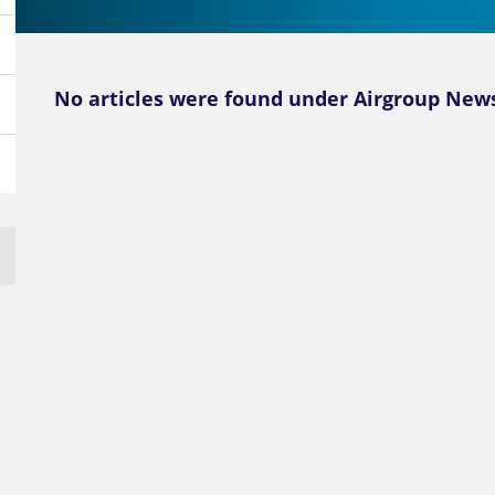
No articles were found under Airgroup News