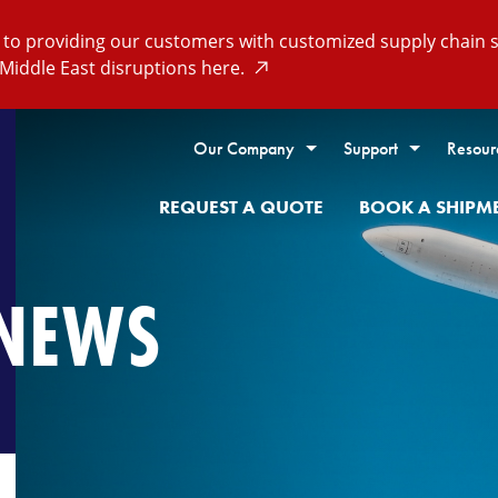
o providing our customers with customized supply chain so
Middle East disruptions here.
Our Company
Support
Resour
REQUEST A QUOTE
BOOK A SHIPM
NEWS