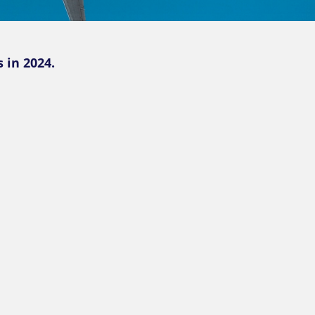
 in 2024.