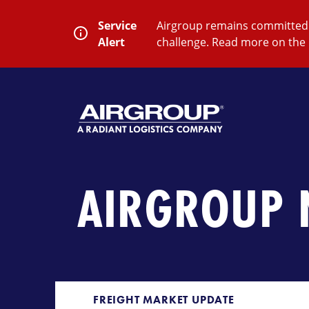
Skip
to
Service
Airgroup remains committed t
content
Alert
challenge. Read more on the 
SEARCH
Close
Submit
Search
AIRGROUP 
FREIGHT MARKET UPDATE