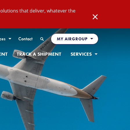
lutions that deliver, whatever the
Close
Search
ces
Contact
MY AIRGROUP
ENT
TRACK A SHIPMENT
SERVICES