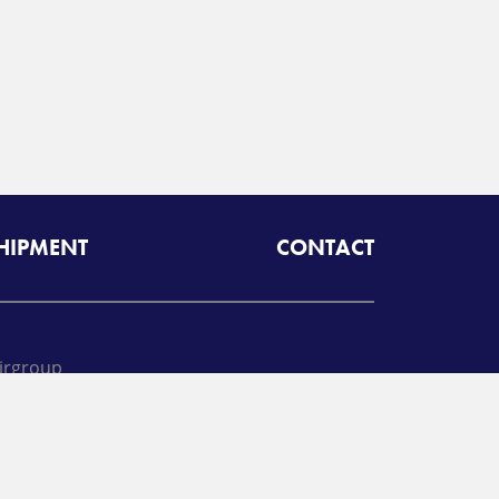
SHIPMENT
CONTACT
irgroup
oll free:
425-462-1094
A
Radiant Logistics
Company