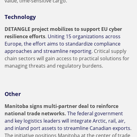
value, time-sensitive cargo.
Technology
DETANGLE project mobilizes to support EU cyber
resilience efforts
.
Uniting 15 organizations across
Europe, the effort aims to standardize compliance
approaches and streamline reporting
. Critical supply
chain sectors will gain access to practical solutions for
managing threats and regulatory burdens.
Other
Manitoba signs multi-partner deal to reinforce
national trade networks.
The federal government
and key logistics leaders will integrate Arctic, rail, air,
and inland port assets to streamline Canadian exports
.
The initiative positions Manitoba at the center of trade