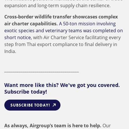
expansion and long-term supply chain resilience.
Cross-border wildlife transfer showcases complex
air charter capabilities.
A 50-ton mission involving
exotic species and veterinary teams was completed on
short notice
, with Air Charter Service facilitating every
step from Thai export compliance to final delivery in
India.
_____________________________________
Want more like this? We've got you covered.
Subscribe today!
SUBSCRIBE TODAY!
As always, Airgroup’s team is here to help.
Our