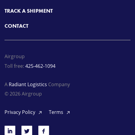
TRACK A SHIPMENT
CONTACT
Airgroup
Toll free:
425-462-1094
A
Radiant Logistics
Company
© 2026 Airgroup
Privacy Policy
Terms
LinkedIn
Twitter
Facebook