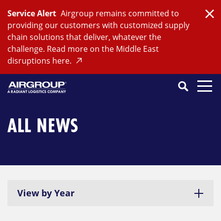
Skip
Service Alert
Airgroup remains committed to
to
Clo
providing our customers with customized supply
content
chain solutions that deliver, whatever the
challenge. Read more on the Middle East
disruptions here.
Search
SEARCH
Close
Submit
Search
ALL NEWS
View by Year