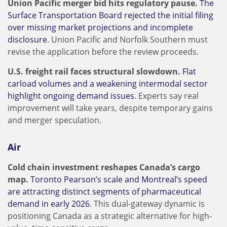
Union Pacific merger bid hits regulatory pause.
The
Surface Transportation Board rejected the initial filing
over missing market projections and incomplete
disclosure
. Union Pacific and Norfolk Southern must
revise the application before the review proceeds.
U.S. freight rail faces structural slowdown.
Flat
carload volumes and a weakening intermodal sector
highlight ongoing demand issues
. Experts say real
improvement will take years, despite temporary gains
and merger speculation.
Air
Cold chain investment reshapes Canada’s cargo
map.
Toronto Pearson’s scale and Montreal’s speed
are attracting distinct segments of pharmaceutical
demand in early 2026
. This dual-gateway dynamic is
positioning Canada as a strategic alternative for high-