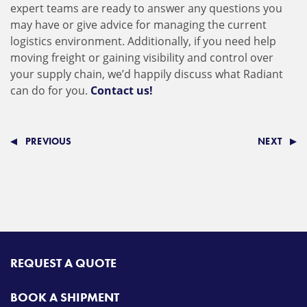
expert teams are ready to answer any questions you
may have or give advice for managing the current
logistics environment. Additionally, if you need help
moving freight or gaining visibility and control over
your supply chain, we’d happily discuss what Radiant
can do for you.
Contact us!
PREVIOUS
NEXT
REQUEST A QUOTE
BOOK A SHIPMENT