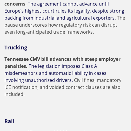
concerns
.
The agreement cannot advance until
Europe’s highest court rules its legality, despite strong
backing from industrial and agricultural exporters
. The
pause underscores how regulatory risk can disrupt
even long-anticipated trade frameworks.
Trucking
Tennessee CMV bill advances with steep employer
penalties.
The legislation imposes Class A
misdemeanors and automatic liability in cases
involving unauthorized drivers.
Civil fines, mandatory
ICE notification, and voided contract clauses are also
included.
Rail