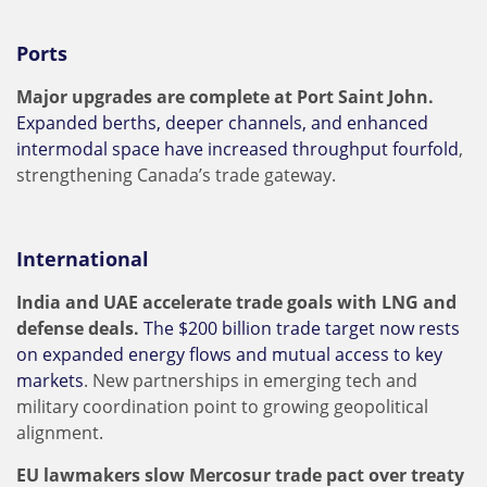
Ports
Major upgrades are complete at Port Saint John.
Expanded berths, deeper channels, and enhanced
intermodal space have increased throughput fourfold
,
strengthening Canada’s trade gateway.
International
India and UAE accelerate trade goals with LNG and
defense deals.
The $200 billion trade target now rests
on expanded energy flows and mutual access to key
markets
. New partnerships in emerging tech and
military coordination point to growing geopolitical
alignment.
EU lawmakers slow Mercosur trade pact over treaty