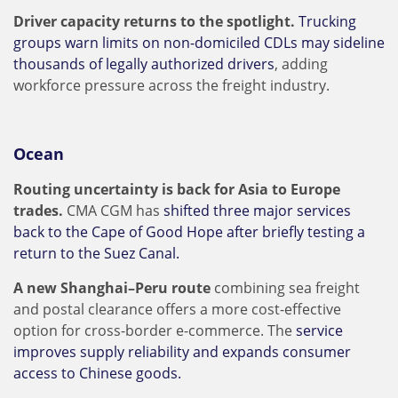
Driver capacity returns to the spotlight.
Trucking
groups warn limits on non-domiciled CDLs may sideline
thousands of legally authorized drivers
, adding
workforce pressure across the freight industry.
Ocean
Routing uncertainty is back for Asia to Europe
trades.
CMA CGM has
shifted three major services
back to the Cape of Good Hope after briefly testing a
return to the Suez Canal.
A new Shanghai–Peru route
combining sea freight
and postal clearance offers a more cost-effective
option for cross-border e-commerce. The
service
improves supply reliability and expands consumer
access to Chinese goods.