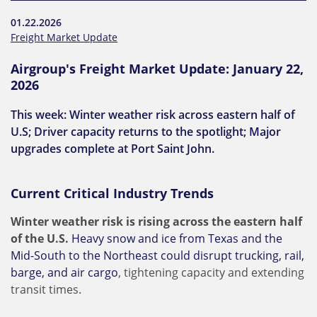
01.22.2026
Freight Market Update
Airgroup's Freight Market Update: January 22,
2026
This week: Winter weather risk across eastern half of
U.S; Driver capacity returns to the spotlight; Major
upgrades complete at Port Saint John.
Current Critical Industry Trends
Winter weather risk is rising across the eastern half
of the U.S.
Heavy snow and ice from Texas and the
Mid-South to the Northeast could disrupt trucking, rail,
barge, and air cargo
, tightening capacity and extending
transit times.