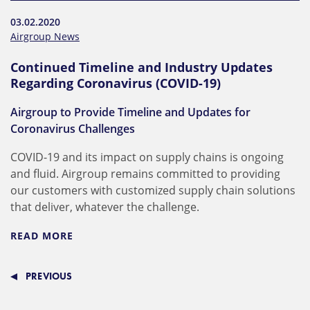
03.02.2020
Airgroup News
Continued Timeline and Industry Updates
Regarding Coronavirus (COVID-19)
Airgroup to Provide Timeline and Updates for
Coronavirus Challenges
COVID-19 and its impact on supply chains is ongoing
and fluid. Airgroup remains committed to providing
our customers with customized supply chain solutions
that deliver, whatever the challenge.
READ MORE
PREVIOUS