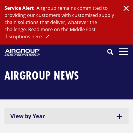
Skip
Service Alert
Airgroup remains committed to
to
Clo
providing our customers with customized supply
content
chain solutions that deliver, whatever the
challenge. Read more on the Middle East
disruptions here.
Search
SEARCH
Close
Submit
Search
AIRGROUP NEWS
View by Year