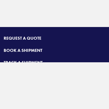
REQUEST A QUOTE
BOOK A SHIPMENT
TRACK A SHIPMENT
CONTACT
Airgroup
Toll free:
425-462-1094