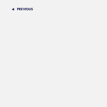
PREVIOUS