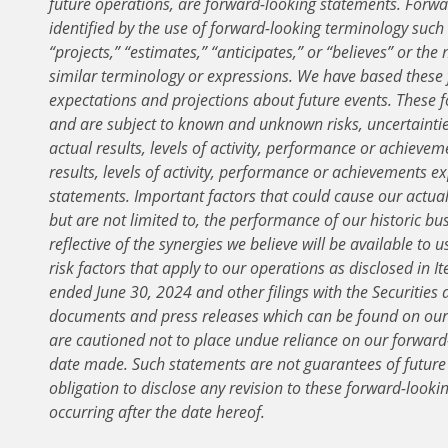
future operations, are forward-looking statements. Forwa
identified by the use of forward-looking terminology such a
“projects,” “estimates,” “anticipates,” or “believes” or the
similar terminology or expressions. We have based these
expectations and projections about future events. These 
and are subject to known and unknown risks, uncertaint
actual results, levels of activity, performance or achievem
results, levels of activity, performance or achievements 
statements. Important factors that could cause our actual 
but are not limited to, the performance of our historic bus
reflective of the synergies we believe will be available to 
risk factors that apply to our operations as disclosed in 
ended June 30, 2024 and other filings with the Securitie
documents and press releases which can be found on our 
are cautioned not to place undue reliance on our forward-
date made. Such statements are not guarantees of futur
obligation to disclose any revision to these forward-looki
occurring after the date hereof.