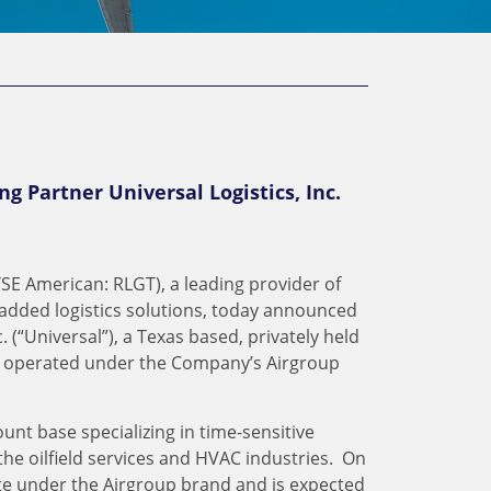
ng Partner Universal Logistics, Inc.
SE American: RLGT), a leading provider of
added logistics solutions, today announced
. (“Universal”), a Texas based, privately held
s operated under the Company’s Airgroup
unt base specializing in time-sensitive
the oilfield services and HVAC industries. On
rate under the Airgroup brand and is expected