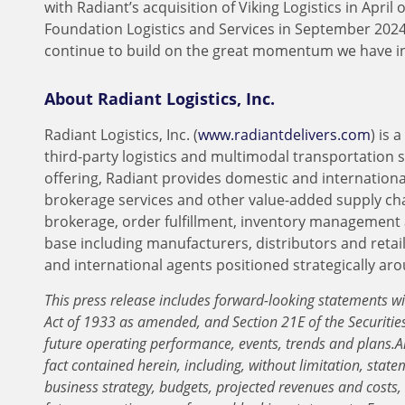
with Radiant’s acquisition of Viking Logistics in Apri
Foundation Logistics and Services in September 2024,
continue to build on the great momentum we have i
About Radiant Logistics, Inc.
Radiant Logistics, Inc. (
www.radiantdelivers.com
) is
third-party logistics and multimodal transportation 
offering, Radiant provides domestic and international
brokerage services and other value-added supply ch
brokerage, order fulfillment, inventory management 
base including manufacturers, distributors and retai
and international agents positioned strategically ar
This press release includes forward-looking statements wi
Act of 1933 as amended, and Section 21E of the Securiti
future operating performance, events, trends and plans.
A
fact contained herein, including, without limitation, state
business strategy, budgets, projected revenues and costs