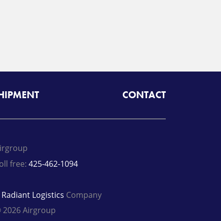
SHIPMENT
CONTACT
irgroup
oll free:
425-462-1094
A
Radiant Logistics
Company
 2026 Airgroup