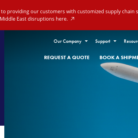
o providing our customers with customized supply chain so
Middle East disruptions here.
Our Company
Support
Resour
REQUEST A QUOTE
BOOK A SHIPM