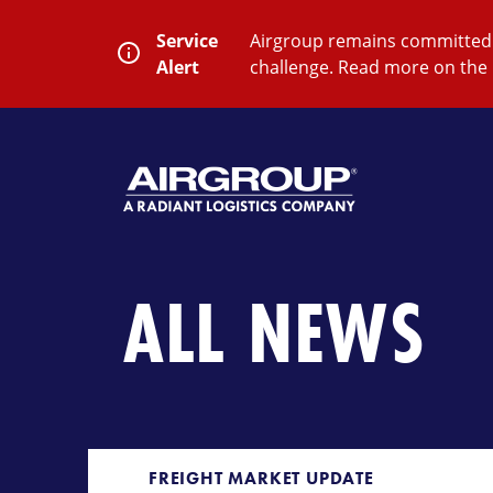
Skip
to
Service
Airgroup remains committed t
content
Alert
challenge. Read more on the 
SEARCH
Close
Submit
Search
ALL NEWS
FREIGHT MARKET UPDATE