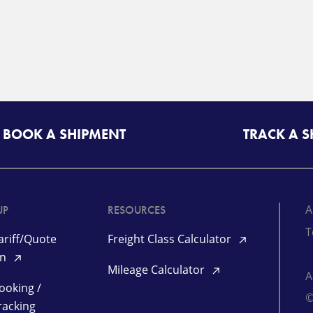
BOOK A SHIPMENT
TRACK A 
A
UP
RESOURCES
T
riff/Quote
Freight Class Calculator
in
Mileage Calculator
ooking /
©
racking