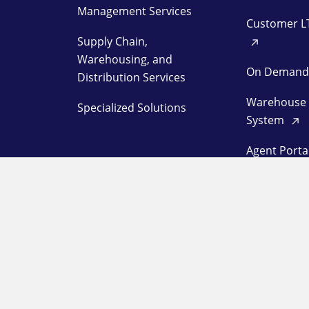
Management Services
Customer L
Supply Chain,
Warehousing, and
On Deman
Distribution Services
Warehouse
Specialized Solutions
System
Agent Porta
Customer L
Station Log
OUR COMPANY
SUPPORT
About
Pay a Bill