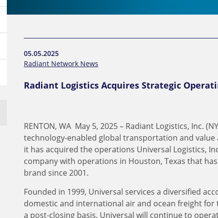
05.05.2025
Radiant Network News
Radiant Logistics Acquires Strategic Operati
RENTON, WA May 5, 2025 – Radiant Logistics, Inc. (NY
technology-enabled global transportation and value 
it has acquired the operations Universal Logistics, Inc
company with operations in Houston, Texas that ha
brand since 2001.
Founded in 1999, Universal services a diversified acco
domestic and international air and ocean freight for 
a post-closing basis, Universal will continue to ope