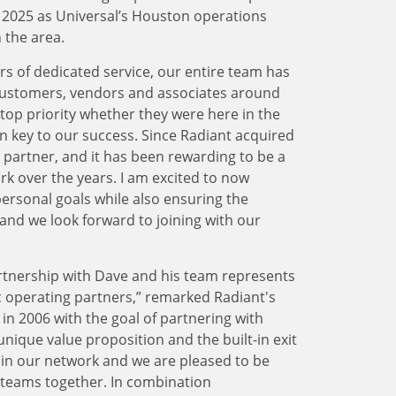
f 2025 as Universal’s Houston operations
n the area.
 of dedicated service, our entire team has
customers, vendors and associates around
op priority whether they were here in the
n key to our success. Since Radiant acquired
 partner, and it has been rewarding to be a
k over the years. I am excited to now
ersonal goals while also ensuring the
nd we look forward to joining with our
rtnership with Dave and his team represents
c operating partners,” remarked Radiant's
n 2006 with the goal of partnering with
nique value proposition and the built-in exit
g in our network and we are pleased to be
r teams together. In combination