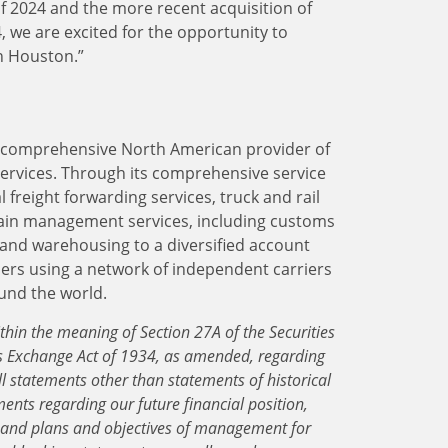
l of 2024 and the more recent acquisition of
 we are excited for the opportunity to
n Houston.”
 a comprehensive North American provider of
services. Through its comprehensive service
 freight forwarding services, truck and rail
ain management services, including customs
and warehousing to a diversified account
lers using a network of independent carriers
ound the world.
thin the meaning of Section 27A of the Securities
es Exchange Act of 1934, as amended, regarding
ll statements other than statements of historical
ments regarding our future financial position,
, and plans and objectives of management for