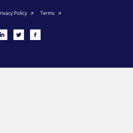
rivacy Policy
Terms
inkedIn
Twitter
Facebook