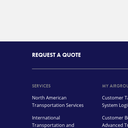
REQUEST A QUOTE
SERVICES
MY AIRGRO
North American
Customer Ta
Transportation Services
System Log
International
Customer B
Transportation and
Advanced T