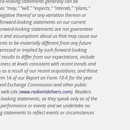
rd-looking statements generally can be
s “may,” “will,” “expects,” “intends,” “plans,”
 negative thereof or any variation thereon or
 forward-looking statements on our current
forward-looking statements are not guarantees
ies and assumptions about us that may cause our
ents to be materially different from any future
expressed or implied by such forward-looking
results to differ from our expectations, include
iness at levels consistent with recent trends and
us as a result of our recent acquisitions; and those
Item 1A of our Report on Form 10-K for the year
s and Exchange Commission and other public
web-site (
www.radiantdelivers.com
). Readers
looking statements, as they speak only as of the
e performance or events and we undertake no
ng statements to reflect events or circumstances