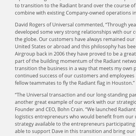
to transition to the Radiant brand over the course o
combine with existing Company-owned operations i
David Rogers of Universal commented, “Through years
developed some very strong relationships with our 
the globe. Our customers have always remained our t
United States or abroad and this philosophy has bee
Airgroup back in 2006 they have proved to be a great
part of the building momentum of the Radiant networ
transition the business in a way that meets my own p
continued success of our customers and employees a
fellow teammates to fly the Radiant flag in Houston.”
“The Universal transaction and our long-standing pa
another great example of our work with our strategi
Founder and CEO, Bohn Crain. “We launched Radiant i
logistics entrepreneurs who would benefit from our u
strategy available to the entrepreneurs participatin
able to support Dave in this transition and bring ou