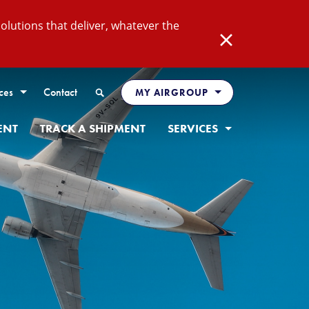
lutions that deliver, whatever the
Close
Search
ces
Contact
MY AIRGROUP
ENT
TRACK A SHIPMENT
SERVICES