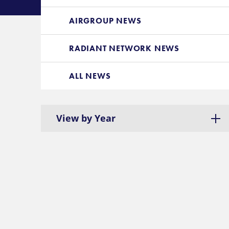
AIRGROUP NEWS
RADIANT NETWORK NEWS
ALL NEWS
View by Year