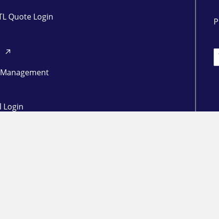
TL Quote Login
P
d
L
 Management
l Login
ogin
in
RESOURCES
Freight Market Update