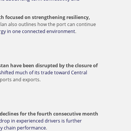
h focused on strengthening resiliency,
lan also outlines how the port can continue
nergy in one connected environment
.
stan have been disrupted by the closure of
shifted much of its trade toward Central
mports and exports.
g declines for the fourth consecutive month
drop in experienced drivers is further
ply chain performance
.