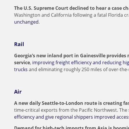
The U.S. Supreme Court declined to hear a case c
Washington and California following a fatal Florida c
unchanged
.
Rail
Georgia’s new inland port in Gainesville provides 
service
,
improving freight efficiency and reducing hig
trucks
and eliminating roughly 250 miles of over-the
Air
A new daily Seattle-to-London route is creating f
time-critical exports from the Pacific Northwest. The
efficiency and give regional shippers improved acce
Demand for high-tech imports from Asia is boomi