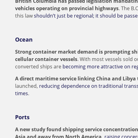
British Columbia has passed legislation mandati
vehicles operating on provincial highways
. The B.
this law
shouldn’t just be regional; it should be passe
Ocean
Strong container market demand is prompting shi
cellular container vessels
. With most vessels sold o
converted ships are
becoming more attractive on reg
A direct maritime service linking China and Libya
launched,
reducing dependence on traditional trans
times
.
Ports
A new study found shipping service concentration
Asia and away from North America,
raising concer