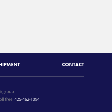
SHIPMENT
CONTACT
irgroup
oll free:
425-462-1094