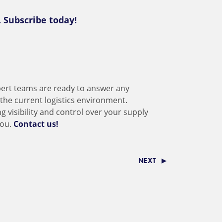
. Subscribe today!
ert teams are ready to answer any
the current logistics environment.
ng visibility and control over your supply
you.
Contact us!
NEXT