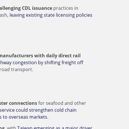
hallenging CDL issuance
practices in
rash,
leaving existing state licensing policies
manufacturers with daily direct rail
hway congestion by shifting freight off
-road transport.
aster connections
for seafood and other
service could strengthen cold chain
ss to overseas markets
.
ng
, with
Taiwan emerging as a major driver