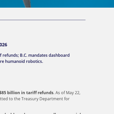
2026
iff refunds; B.C. mandates dashboard
re humanoid robotics.
5 billion in tariff refunds
. As of May 22,
tted to the Treasury Department for