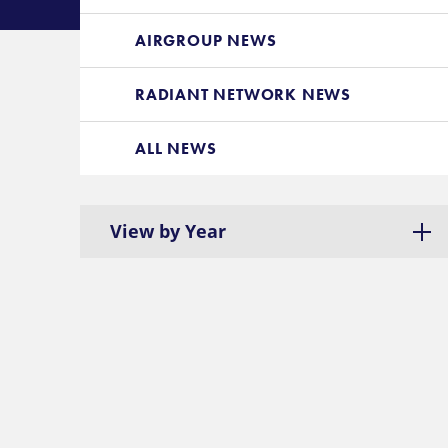
AIRGROUP NEWS
RADIANT NETWORK NEWS
ALL NEWS
View by Year