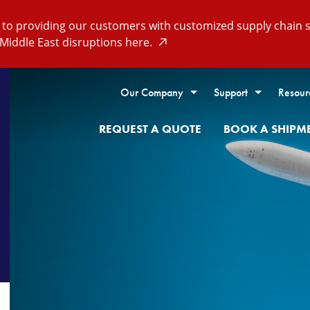
o providing our customers with customized supply chain so
Middle East disruptions here.
Our Company
Support
Resour
REQUEST A QUOTE
BOOK A SHIPM