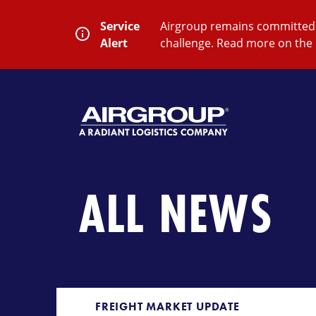
Skip
to
Service
Airgroup remains committed t
content
Alert
challenge. Read more on the 
SEARCH
Close
Submit
Search
ALL NEWS
FREIGHT MARKET UPDATE