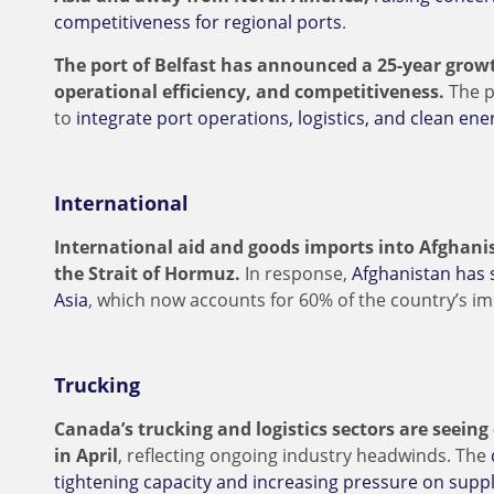
competitiveness for regional ports
.
The port of Belfast has announced a 25-year growt
operational efficiency, and competitiveness.
The p
to
integrate port operations, logistics, and clean e
International
International aid and goods imports into Afghani
the Strait of Hormuz.
In response,
Afghanistan has 
Asia
, which now accounts for 60% of the country’s i
Trucking
Canada’s trucking and logistics sectors are seein
in April
, reflecting ongoing industry headwinds. The
tightening capacity and increasing pressure on sup