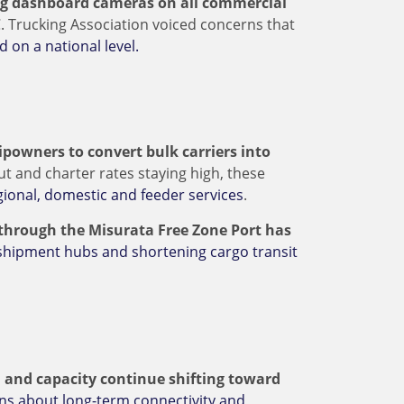
ng dashboard cameras on all commercial
C. Trucking Association voiced concerns that
d on a national level.
powners to convert bulk carriers into
ut and charter rates staying high, these
ional, domestic and feeder services
.
 through the Misurata Free Zone Port has
shipment hubs and shortening cargo transit
 and capacity continue shifting toward
ns about long-term connectivity and