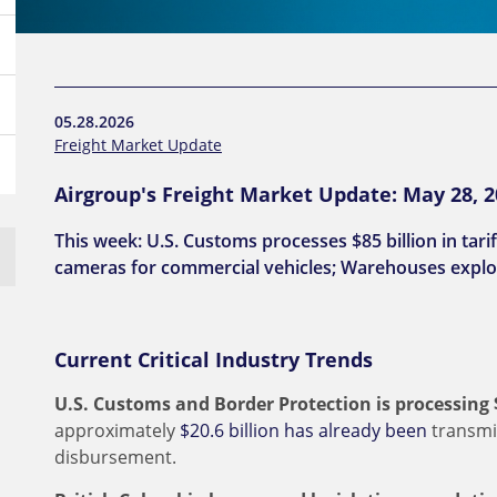
05.28.2026
Freight Market Update
Airgroup's Freight Market Update: May 28, 
This week: U.S. Customs processes $85 billion in tar
cameras for commercial vehicles; Warehouses explo
Current Critical Industry Trends
U.S. Customs and Border Protection is processing $8
approximately
$20.6 billion has already been
transmi
disbursement.