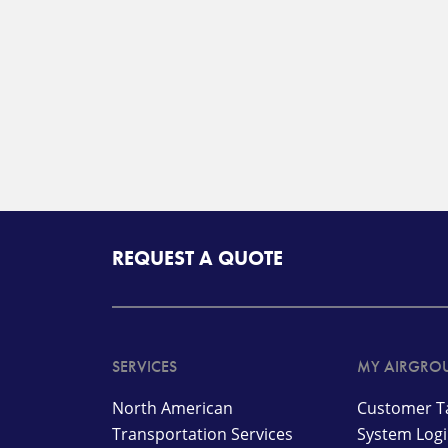
REQUEST A QUOTE
SERVICES
MY AIRGRO
North American
Customer Ta
Transportation Services
System Log