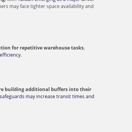
pers may face tighter space availability and
tion for repetitive warehouse tasks
,
efficiency
.
e building additional buffers into their
 safeguards may increase transit times and