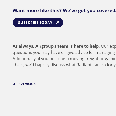
Want more like this? We've got you covered
SUBSCRIBE TODAY!
As always, Airgroup’s team is here to help.
Our exp
questions you may have or give advice for managing 
Additionally, if you need help moving freight or gaini
chain, we’d happily discuss what Radiant can do for 
PREVIOUS