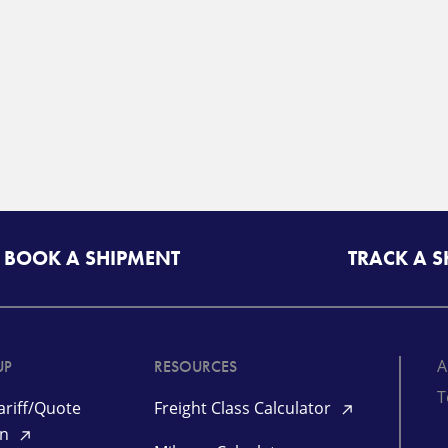
BOOK A SHIPMENT
TRACK A 
A
UP
RESOURCES
T
riff/Quote
Freight Class Calculator
in