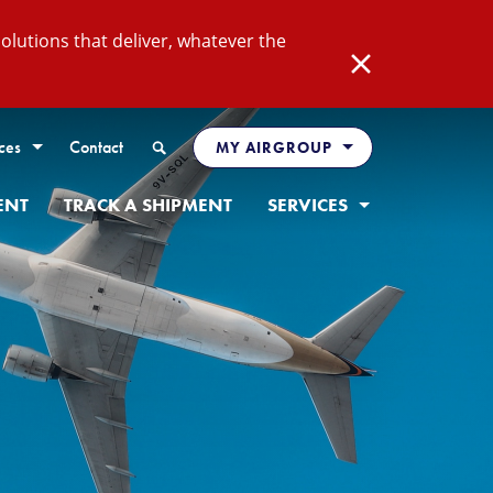
lutions that deliver, whatever the
Close
Search
ces
Contact
MY AIRGROUP
ENT
TRACK A SHIPMENT
SERVICES