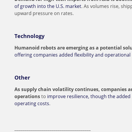
of growth into the U.S. market
. As volumes rise, ship
upward pressure on rates.
Technology
Humanoid robots are emerging as a potential solu
offering companies added flexibility and operational 
Other
As supply chain volatility continues, companies ar
operations
to
improve resilience, though the added
operating costs
.
_____________________________________