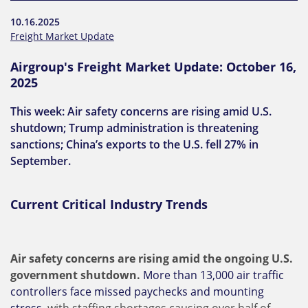
10.16.2025
Freight Market Update
Airgroup's Freight Market Update: October 16,
2025
This week: Air safety concerns are rising amid U.S.
shutdown; Trump administration is threatening
sanctions; China’s exports to the U.S. fell 27% in
September.
Current Critical Industry Trends
Air safety concerns are rising amid the ongoing U.S.
government shutdown.
More than 13,000 air traffic
controllers face missed paychecks and mounting