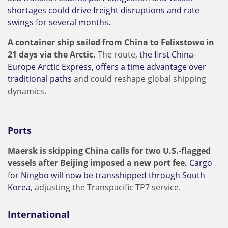
shortages could drive freight disruptions and rate
swings for several months.
A container ship sailed from China to Felixstowe in
21 days via the Arctic.
The route,
the first China-
Europe Arctic Express, offers a time advantage over
traditional paths
and could reshape global shipping
dynamics.
Ports
Maersk is skipping China calls for two U.S.-flagged
vessels after Beijing imposed a new port fee.
Cargo
for Ningbo will now be transshipped through South
Korea
, adjusting the Transpacific TP7 service.
International