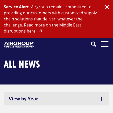
Skip
Service Alert
Airgroup remains committed to
to
Clo
providing our customers with customized supply
content
chain solutions that deliver, whatever the
challenge. Read more on the Middle East
disruptions here.
Search
SEARCH
Close
Submit
Search
ALL NEWS
View by Year