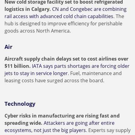
New cold storage facility set to boost refrigerated
logistics in Calgary.
CN and Congebec are combining
rail access with advanced cold chain capabilities
. The
hub is designed to improve efficiency for perishable
goods across North America.
Air
Aircraft supply chain delays set to cost airlines over
$11 billion.
IATA says parts shortages are forcing older
jets to stay in service longer
. Fuel, maintenance and
leasing costs have surged across the board.
Technology
Cyber risks in manufacturing are rising fast and
spreading wide.
Attackers are going after entire
ecosystems, not just the big players
. Experts say supply