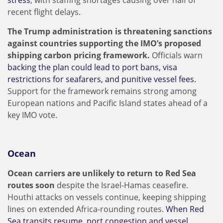
stress
, with staffing shortages causing over half of
recent flight delays.
The Trump administration is threatening sanctions
against countries supporting the IMO’s proposed
shipping carbon pricing framework.
Officials warn
backing the plan could lead to port bans, visa
restrictions for seafarers, and punitive vessel fees.
Support for the framework remains strong among
European nations and Pacific Island states ahead of a
key IMO vote.
Ocean
Ocean carriers are unlikely to return to Red Sea
routes soon
despite the Israel-Hamas ceasefire.
Houthi attacks on vessels continue, keeping shipping
lines on extended Africa-rounding routes.
When Red
Sea transits resume, port congestion and vessel