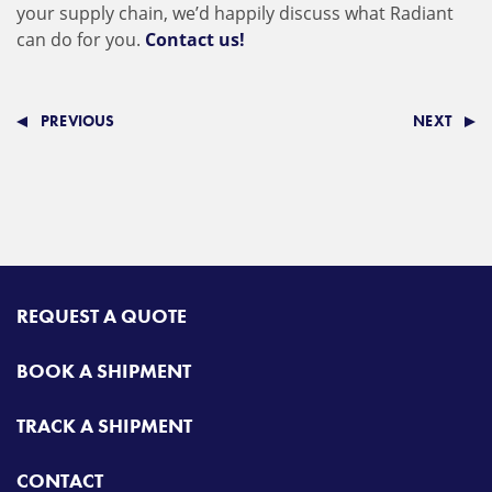
your supply chain, we’d happily discuss what Radiant
can do for you.
Contact us!
PREVIOUS
NEXT
REQUEST A QUOTE
BOOK A SHIPMENT
TRACK A SHIPMENT
CONTACT