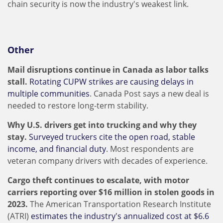
chain security is now the industry's weakest link.
Other
Mail disruptions continue in Canada as labor talks
stall.
Rotating CUPW strikes are causing delays in
multiple communities
. Canada Post says a new deal is
needed to restore long-term stability.
Why U.S. drivers get into trucking and why they
stay.
Surveyed truckers cite the open road, stable
income, and financial duty
. Most respondents are
veteran company drivers with decades of experience.
Cargo theft continues to escalate, with motor
carriers reporting over $16 million in stolen goods in
2023.
The American Transportation Research Institute
(ATRI)
estimates the industry's annualized cost at $6.6