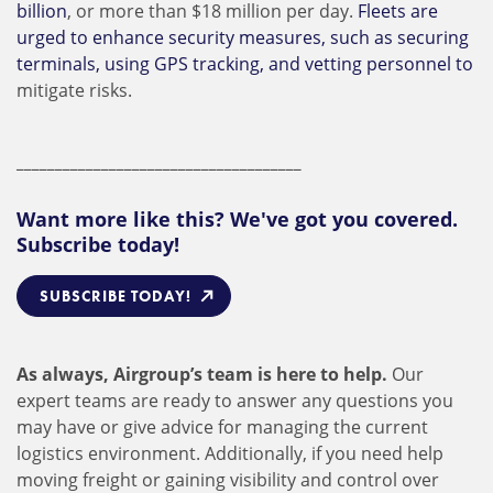
billion
, or more than $18 million per day.
Fleets are
urged to enhance security measures, such as securing
terminals, using GPS tracking, and vetting personnel to
mitigate risks.
_____________________________________
Want more like this? We've got you covered.
Subscribe today!
SUBSCRIBE TODAY!
As always, Airgroup’s team is here to help.
Our
expert teams are ready to answer any questions you
may have or give advice for managing the current
logistics environment. Additionally, if you need help
moving freight or gaining visibility and control over