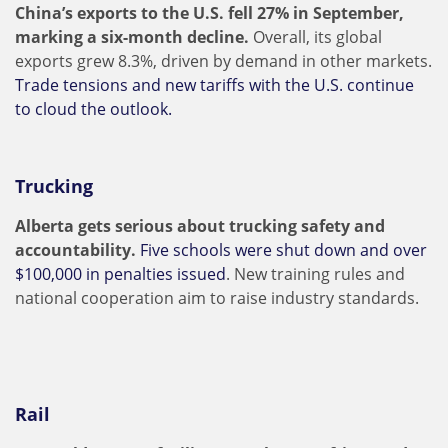
China’s exports to the U.S. fell 27% in September,
marking a six-month decline.
Overall, its global
exports grew 8.3%, driven by demand in other markets.
Trade tensions and new tariffs with the U.S. continue
to cloud the outlook.
Trucking
Alberta gets serious about trucking safety and
accountability.
Five schools were shut down and over
$100,000 in penalties issued
. New training rules and
national cooperation aim to raise industry standards.
Rail