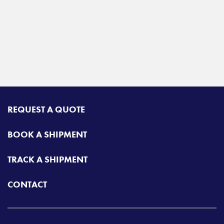
REQUEST A QUOTE
BOOK A SHIPMENT
TRACK A SHIPMENT
CONTACT