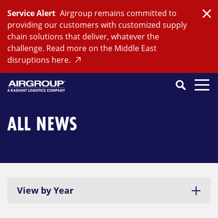
Skip
Service Alert
Airgroup remains committed to
to
Clo
providing our customers with customized supply
content
chain solutions that deliver, whatever the
challenge. Read more on the Middle East
disruptions here.
Search
SEARCH
Close
Submit
Search
ALL NEWS
View by Year