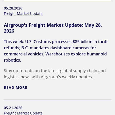
05.28.2026
Freight Market Update
Airgroup's Freight Market Update: May 28,
2026
This week: U.S. Customs processes $85 billion in tariff
refunds; B.C. mandates dashboard cameras for
commercial vehicles; Warehouses explore humanoid
robotics.
Stay up-to-date on the latest global supply chain and
logistics news with Airgroup's weekly updates.
READ MORE
05.21.2026
Freight Market Update