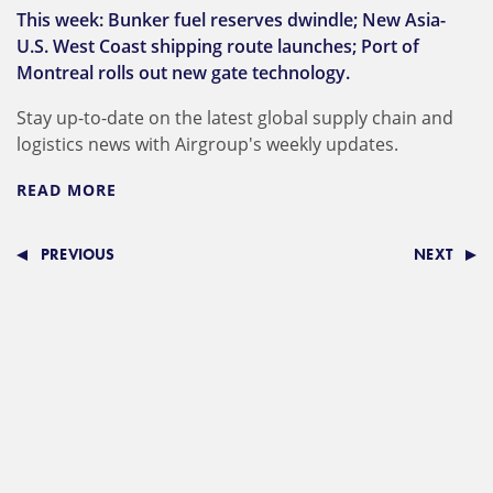
This week: Bunker fuel reserves dwindle; New Asia-
U.S. West Coast shipping route launches; Port of
Montreal rolls out new gate technology.
Stay up-to-date on the latest global supply chain and
logistics news with Airgroup's weekly updates.
READ MORE
PREVIOUS
NEXT