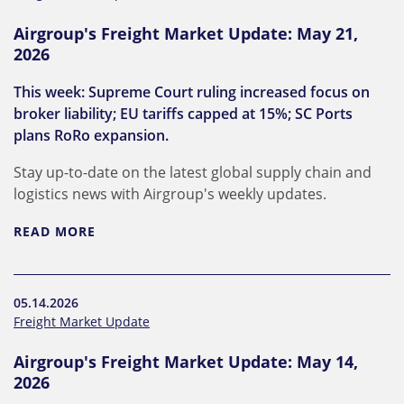
Airgroup's Freight Market Update: May 21,
2026
This week: Supreme Court ruling increased focus on
broker liability; EU tariffs capped at 15%; SC Ports
plans RoRo expansion.
Stay up-to-date on the latest global supply chain and
logistics news with Airgroup's weekly updates.
READ MORE
05.14.2026
Freight Market Update
Airgroup's Freight Market Update: May 14,
2026